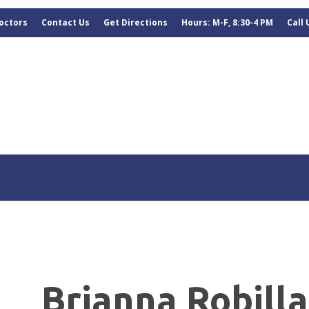
octors
Contact Us
Get Directions
Hours: M-F, 8:30-4 PM
Call
Brianna Robill