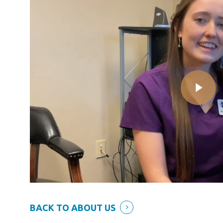
BACK TO ABOUT US