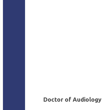
Doctor of Audiology