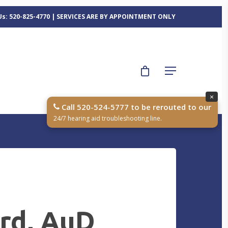
 Us: 520-825-4770 | SERVICES ARE BY APPOINTMENT ONLY
×
Call 520-524-5777 to be rerouted to our
24/7 hearing aid troubleshooting line.
ard, AuD