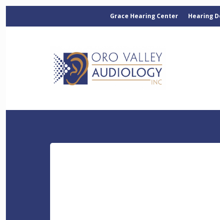
Grace Hearing Center
Hearing D