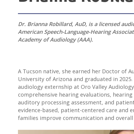
Dr. Brianna Robillard, AuD, is a licensed aud
American Speech-Language-Hearing Associat
Academy of Audiology (AAA).
A Tucson native, she earned her Doctor of A
University of Arizona and graduated in 2025.
audiology externship at Oro Valley Audiology
comprehensive hearing evaluations, hearing ai
auditory processing assessment, and patient
evidence-based, patient-centered care and en
families improve communication and overall qu