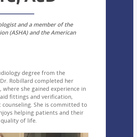
iologist and a member of the
ion (ASHA) and the American
udiology degree from the
 Dr. Robillard completed her
, where she gained experience in
d fittings and verification,
 counseling. She is committed to
joys helping patients and their
ality of life.