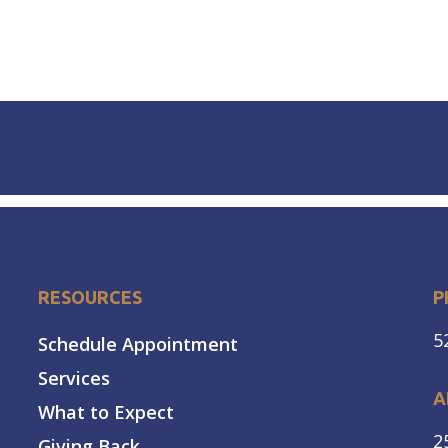
RESOURCES
P
5
Schedule Appointment
Services
A
What to Expect
2
Giving Back