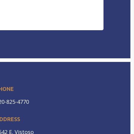
DISORDER
HEARING PROTECTION
HEARING AID CLEANING
HONE
20-825-4770
DDRESS
542 E. Vistoso