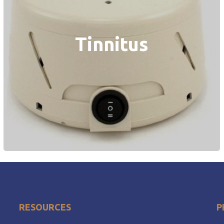
Tinnitus
RESOURCES
P