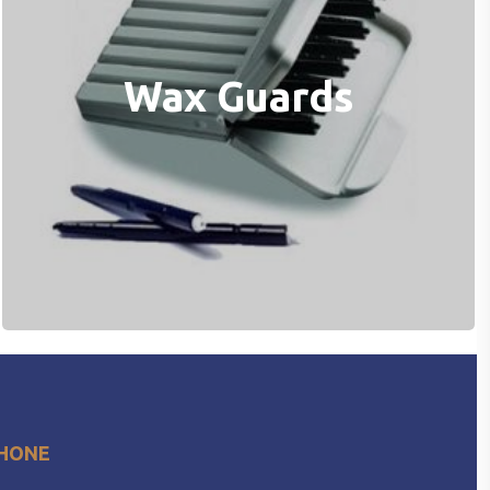
Wax Guards
HONE