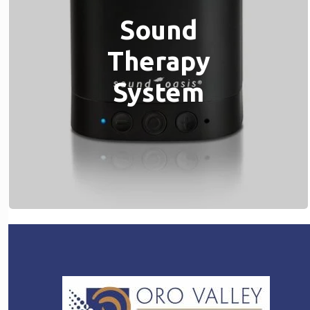
Sound
Therapy
System