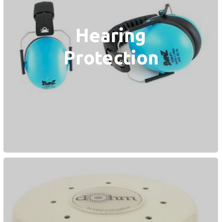
Hearing
Protection