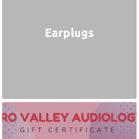
Earplugs