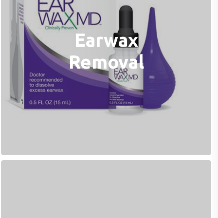
Earwax
Removal