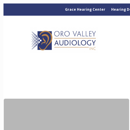
Grace Hearing Center
Hearing D
Categories