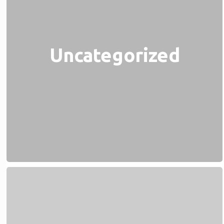
Uncategorized