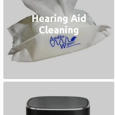
Hearing Aid
Cleaning