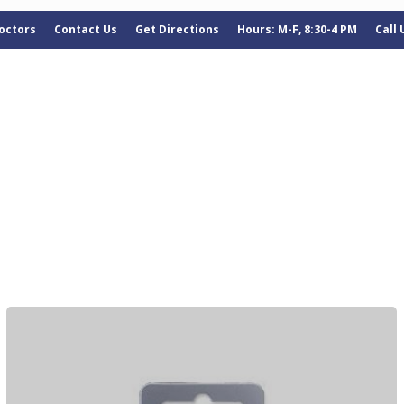
octors
Contact Us
Get Directions
Hours: M-F, 8:30-4 PM
Call