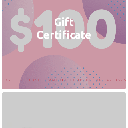
Gift
Certificate