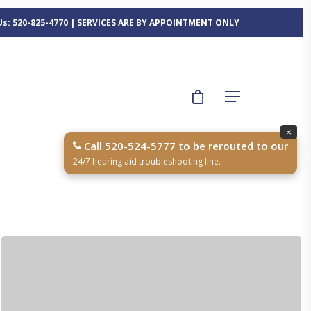
 Us: 520-825-4770 | SERVICES ARE BY APPOINTMENT ONLY
×
Call 520-524-5777 to be rerouted to our
24/7 hearing aid troubleshooting line.