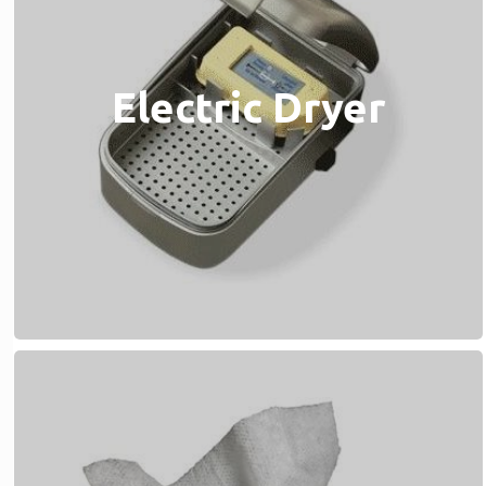
Electric Dryer