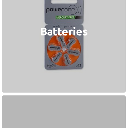
Batteries