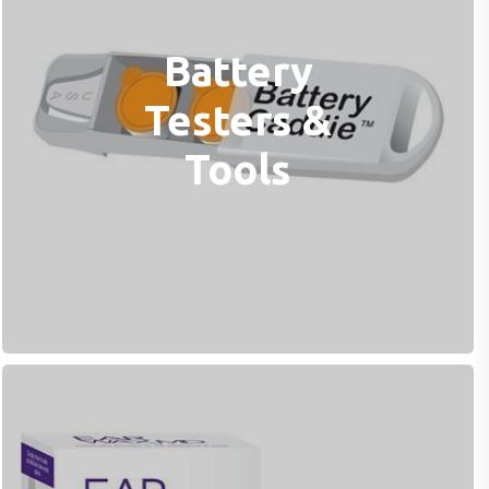
Battery
Testers &
Tools