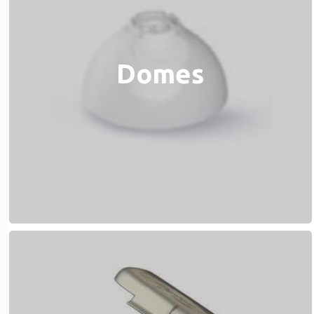
Domes