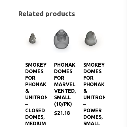
Related products
SMOKEY
PHONAK
SMOKEY
DOMES
DOMES
DOMES
FOR
FOR
FOR
PHONAK
MARVEL-
PHONAK
&
VENTED,
&
UNITRON
SMALL
UNITRON
–
(10/PK)
–
CLOSED
POWER
$
21.18
DOMES,
DOMES,
MEDIUM
SMALL