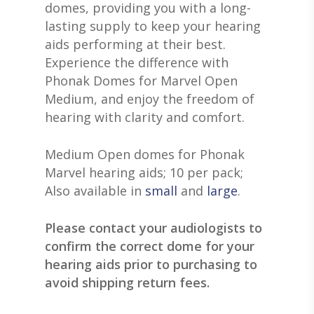
GRACE HEARING CE
domes, providing you with a long-
UNITRON HEARING A
EAR MOLDS
BATTERIES
BLOG
lasting supply to keep your hearing
HEARING DOCTORS
TYPES OF HEARING A
BRAIN HEARING
aids performing at their best.
BATTERY TESTERS & 
EVENTS
CONTACT US
Experience the difference with
HEARING AID BATTER
EAR WAX REMOVAL
DOMES
ACCEPTED INSURANC
Phonak Domes for Marvel Open
SERVICES FOR VETER
EARWAX REMOVAL
Medium, and enjoy the freedom of
HEARING HOTLINE
hearing with clarity and comfort.
CENTRAL AUDITORY
ELECTRIC DRYER
PROCESSING DISORD
HEARING PROTECTI
Medium Open domes for Phonak
Marvel hearing aids; 10 per pack;
HEARING AID CLEANI
Also available in
small
and
large
.
Please contact your audiologists to
confirm the correct dome for your
hearing aids prior to purchasing to
avoid shipping return fees.