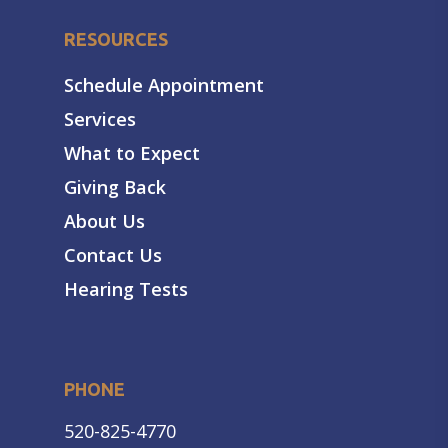
RESOURCES
Schedule Appointment
Services
What to Expect
Giving Back
About Us
Contact Us
Hearing Tests
PHONE
520-825-4770