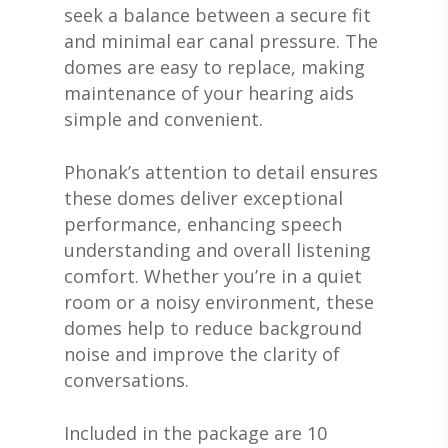
seek a balance between a secure fit
and minimal ear canal pressure. The
domes are easy to replace, making
maintenance of your hearing aids
simple and convenient.
Phonak’s attention to detail ensures
these domes deliver exceptional
performance, enhancing speech
ABOUT US
understanding and overall listening
DEVICES & FITTI
ABOUT US
comfort. Whether you’re in a quiet
room or a noisy environment, these
HEARING DOCTORS
SERVICES
HEARING AIDS
domes help to reduce background
REVIEWS & TESTIMON
WIDEX HEARING AIDS
noise and improve the clarity of
SHOP
WHAT TO EXPECT
conversations.
GIVING BACK
RESOUND HEARING A
HEARING EVALUATIO
RESOURCES
ALL PRODUCTS
OTICON HEARING AI
HEARING TESTS
Included in the package are 10
AMPLIFIED TELEPHON
PATIENT GUIDE