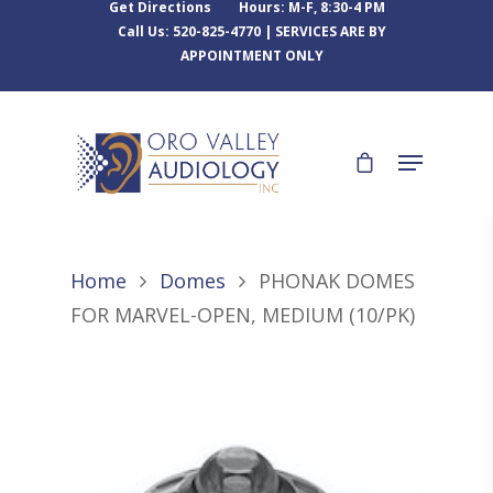
Get Directions
Hours: M-F, 8:30-4 PM
Call Us: 520-825-4770 | SERVICES ARE BY
APPOINTMENT ONLY
Home
Domes
PHONAK DOMES
FOR MARVEL-OPEN, MEDIUM (10/PK)