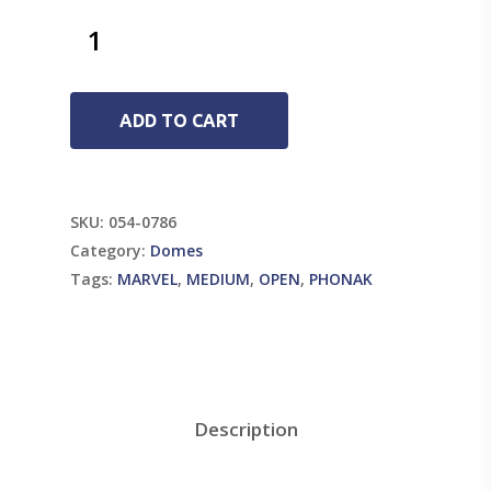
ADD TO CART
SKU:
054-0786
Category:
Domes
Tags:
MARVEL
,
MEDIUM
,
OPEN
,
PHONAK
Description