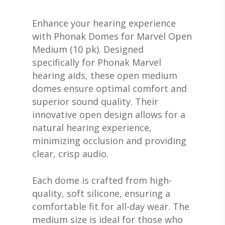
Enhance your hearing experience
with Phonak Domes for Marvel Open
Medium (10 pk). Designed
specifically for Phonak Marvel
hearing aids, these open medium
domes ensure optimal comfort and
superior sound quality. Their
innovative open design allows for a
natural hearing experience,
minimizing occlusion and providing
clear, crisp audio.
Each dome is crafted from high-
quality, soft silicone, ensuring a
comfortable fit for all-day wear. The
medium size is ideal for those who