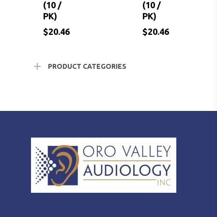
(10 /
(10 /
PK)
PK)
$
$
$
20.46
21.18
20.46
$
20.46
$
20.46
PRODUCT CATEGORIES