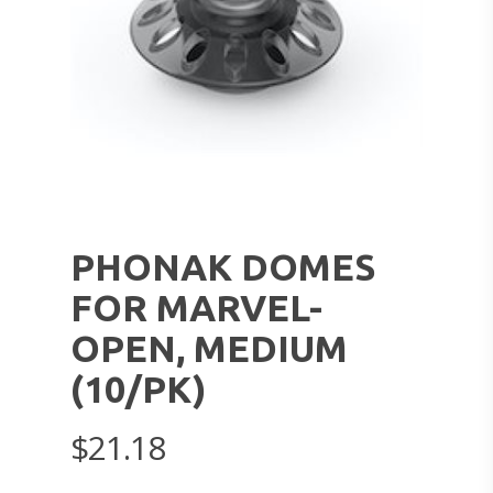
PHONAK DOMES
FOR MARVEL-
OPEN, MEDIUM
(10/PK)
$
21.18