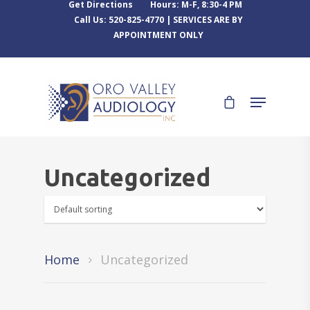
Get Directions
Hours: M-F, 8:30-4 PM
Call Us: 520-825-4770 | SERVICES ARE BY
APPOINTMENT ONLY
Uncategorized
Home
Uncategorized