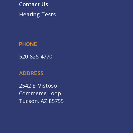
Contact Us
Hearing Tests
PHONE
520-825-4770
ADDRESS
2542 E. Vistoso
Commerce Loop
Tucson, AZ 85755