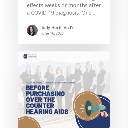
effects weeks or months after
a COVID-19 diagnosis. One…
Judy Huch, Au.D.
June 16, 2023