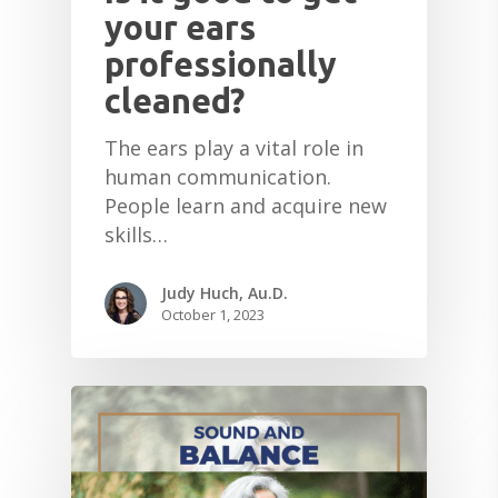
your ears
professionally
cleaned?
The ears play a vital role in
human communication.
People learn and acquire new
skills…
Judy Huch, Au.D.
October 1, 2023