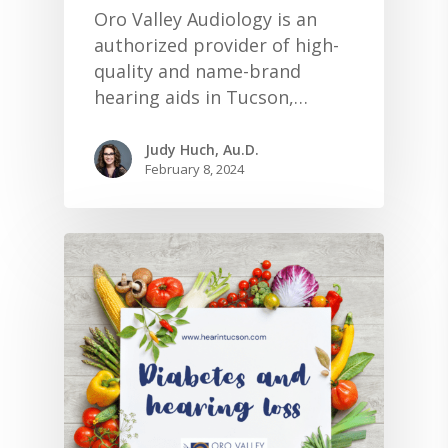
Oro Valley Audiology is an
authorized provider of high-
quality and name-brand
hearing aids in Tucson,…
Judy Huch, Au.D.
February 8, 2024