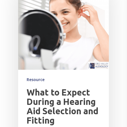
Resource
What to Expect
During a Hearing
Aid Selection and
Fitting