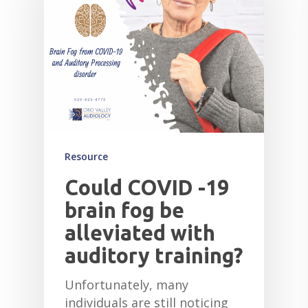
HEARING AID CLEANI
Resource
Could COVID -19
brain fog be
alleviated with
auditory training?
Unfortunately, many
individuals are still noticing