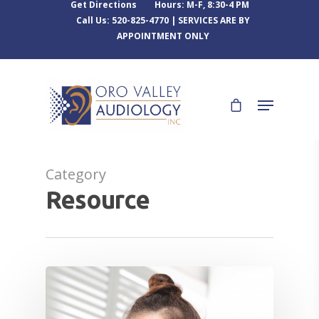
Get Directions
Hours: M-F, 8:30-4 PM
Call Us: 520-825-4770 | SERVICES ARE BY
APPOINTMENT ONLY
Category
Resource