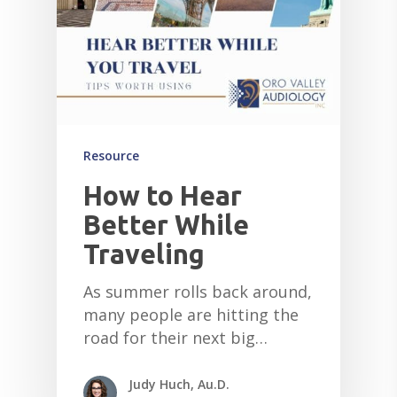
Resource
How to Hear
Better While
Traveling
As summer rolls back around,
many people are hitting the
road for their next big…
Judy Huch, Au.D.