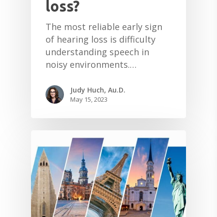
loss?
The most reliable early sign
of hearing loss is difficulty
understanding speech in
noisy environments.…
Judy Huch, Au.D.
May 15, 2023