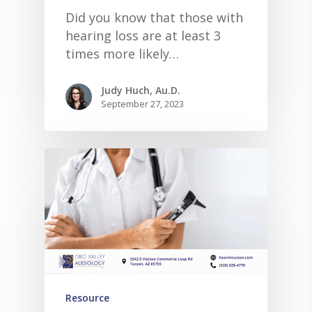
Did you know that those with
hearing loss are at least 3
times more likely…
Judy Huch, Au.D.
September 27, 2023
Resource