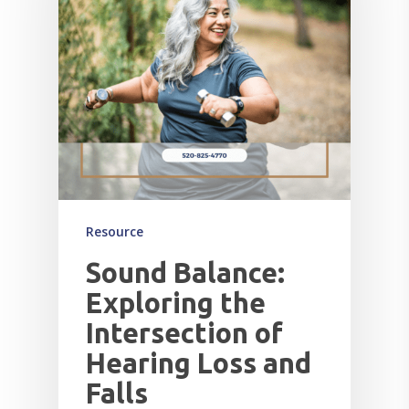
Resource
Sound Balance:
Exploring the
Intersection of
Hearing Loss and
Falls