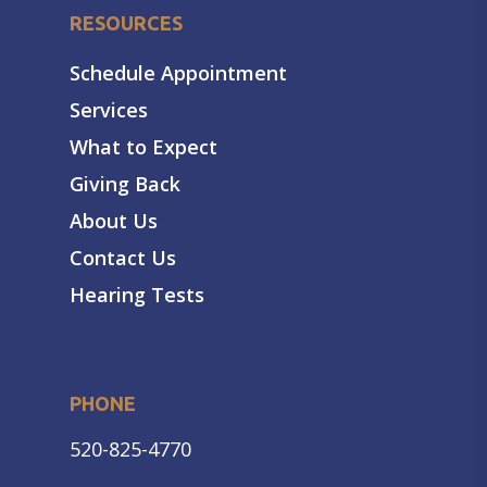
RESOURCES
Schedule Appointment
Services
What to Expect
Giving Back
About Us
Contact Us
Hearing Tests
PHONE
520-825-4770