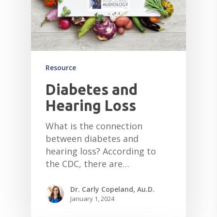
Resource
Diabetes and
Hearing Loss
What is the connection
between diabetes and
hearing loss? According to
the CDC, there are…
Dr. Carly Copeland, Au.D.
January 1, 2024