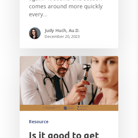
comes around more quickly
every…
Judy Huch, Au.D.
December 20, 2023
Resource
Is it good to get