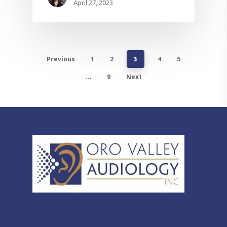
April 27, 2023
Previous
1
2
4
5
3
9
Next
…