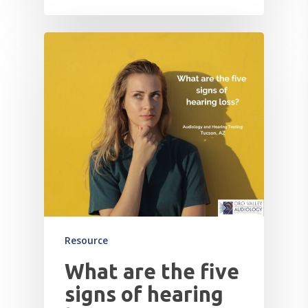
Resource
What are the five
signs of hearing