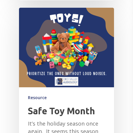
Resource
Safe Toy Month
It’s the holiday season once
again. It seems this season