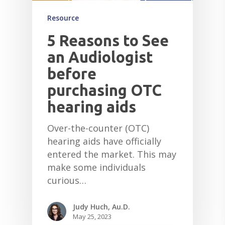
Resource
5 Reasons to See
an Audiologist
before
purchasing OTC
hearing aids
Over-the-counter (OTC)
hearing aids have officially
entered the market. This may
make some individuals
curious…
Judy Huch, Au.D.
May 25, 2023