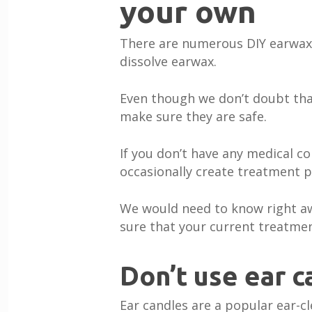
your own
There are numerous DIY earwax 
dissolve earwax.
Even though we don’t doubt that
make sure they are safe.
If you don’t have any medical c
occasionally create treatment 
We would need to know right aw
sure that your current treatmen
Don’t use ear c
Ear candles are a popular ear-