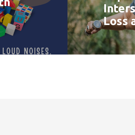
th
Inter
Loss 