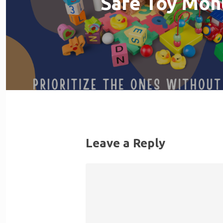
Safe Toy Mon
Leave a Reply