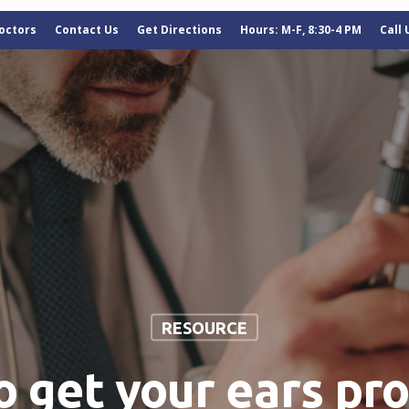
octors
Contact Us
Get Directions
Hours: M-F, 8:30-4 PM
Call
RESOURCE
to get your ears pr