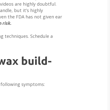
videos are highly doubtful.
ndle, but it’s highly
Even the FDA has not given ear
 risk.
ing techniques. Schedule a
wax build-
ABOUT US
e following symptoms:
DEVICES & FITTINGS
ABOUT US
HEARING DOCTORS
SERVICES
HEARING AIDS
REVIEWS & TESTIMONIALS