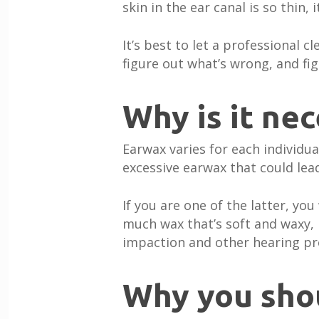
skin in the ear canal is so thin, 
It’s best to let a professional c
figure out what’s wrong, and figu
Why is it ne
Earwax varies for each individ
excessive earwax that could lead
If you are one of the latter, yo
much wax that’s soft and waxy, i
impaction and other hearing p
Why you sho