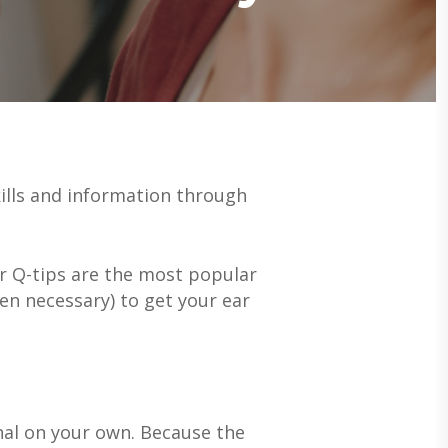
ills and information through
r Q-tips are the most popular
ven necessary) to get your ear
nal on your own. Because the