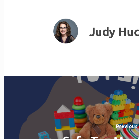
Judy Huc
Previous