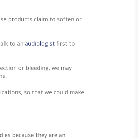
se products claim to soften or
talk to an
audiologist
first to
fection or bleeding, we may
me.
ications, so that we could make
dles because they are an