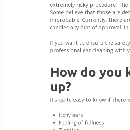
extremely risky procedure. The 
Some believe that those are debr
improbable. Currently, there are
candles any hint of approval. In
If you want to ensure the safety
professional ear cleaning with y
How do you k
up?
It’s quite easy to know if ther
Itchy ears
Feeling of fullness