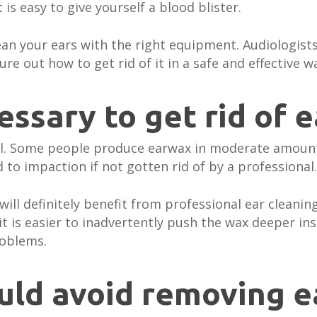
it is easy to give yourself a blood blister.
lean your ears with the right equipment. Audiologists
re out how to get rid of it in a safe and effective w
cessary to get rid of 
ual. Some people produce earwax in moderate amoun
 to impaction if not gotten rid of by a professional.
u will definitely benefit from professional ear clean
t is easier to inadvertently push the wax deeper insi
roblems.
uld avoid removing 