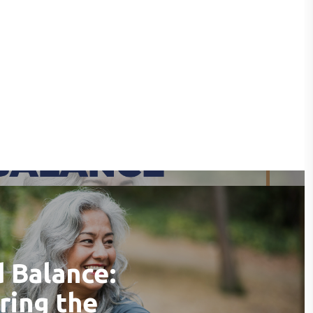
 Balance:
ring the