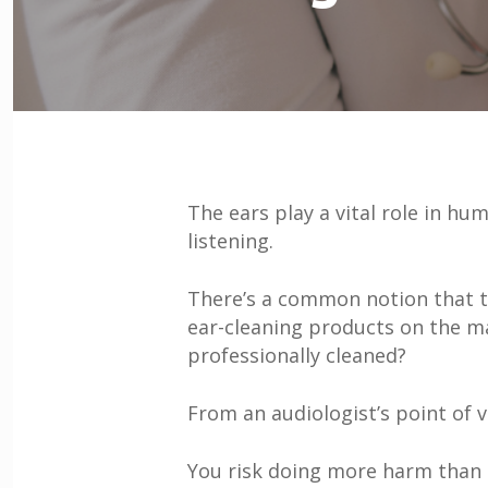
The ears play a vital role in h
listening.
There’s a common notion that t
ear-cleaning products on the mar
professionally cleaned?
From an audiologist’s point of v
You risk doing more harm than 