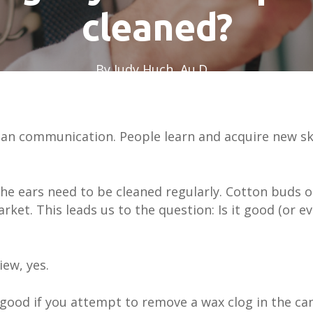
cleaned?
By
Judy Huch, Au.D.
October 1, 2023
uman communication. People learn and acquire new sk
he ears need to be cleaned regularly. Cotton buds o
ket. This leads us to the question: Is it good (or e
iew, yes.
good if you attempt to remove a wax clog in the ca