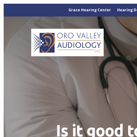
Grace Hearing Center
Hearing D
Is it good 