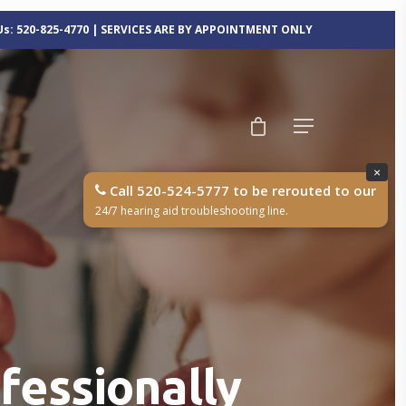
 Us: 520-825-4770 | SERVICES ARE BY APPOINTMENT ONLY
×
Call 520-524-5777 to be rerouted to our
24/7 hearing aid troubleshooting line.
ofessionally