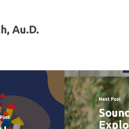
h, Au.D.
Next Post
Sound
 Post
Explo