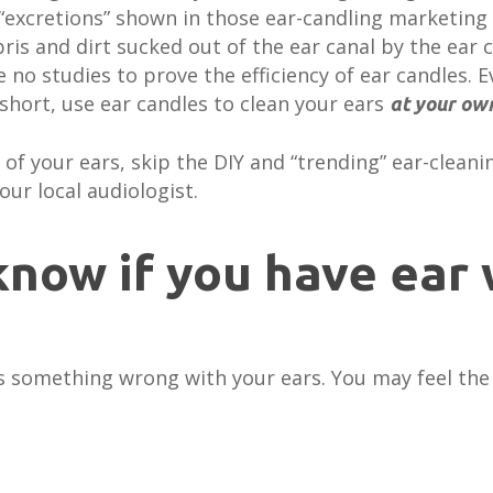
“excretions” shown in those ear-candling marketing 
is and dirt sucked out of the ear canal by the ear ca
 no studies to prove the efficiency of ear candles. 
 short, use ear candles to clean your ears
at your own
 of your ears, skip the DIY and “trending” ear-clean
our local audiologist.
now if you have ear 
e is something wrong with your ears. You may feel th