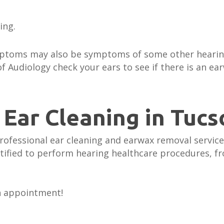
ring.
ymptoms may also be symptoms of some other heari
f Audiology check your ears to see if there is an e
 Ear Cleaning in Tucs
rofessional ear cleaning and earwax removal service
rtified to perform hearing healthcare procedures, f
n appointment!