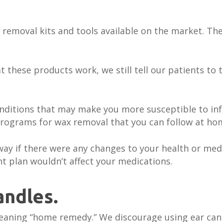
removal kits and tools available on the market. The
 these products work, we still tell our patients to 
onditions that may make you more susceptible to in
programs for wax removal that you can follow at ho
ay if there were any changes to your health or med
t plan wouldn’t affect your medications.
andles.
cleaning “home remedy.” We discourage using ear can