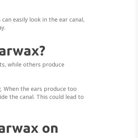
 can easily look in the ear canal,
ay.
earwax?
ts, while others produce
ing. When the ears produce too
de the canal. This could lead to
earwax on