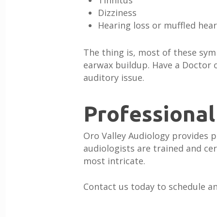
Tinnitus
Dizziness
Hearing loss or muffled hea
The thing is, most of these s
earwax buildup. Have a Doctor o
auditory issue.
Professional
Oro Valley Audiology provides p
audiologists are trained and ce
most intricate.
Contact us today to schedule a