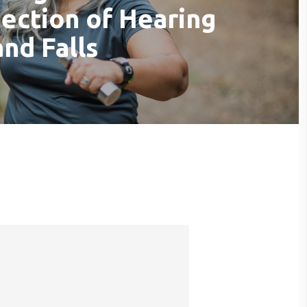
section of Hearing
and Falls