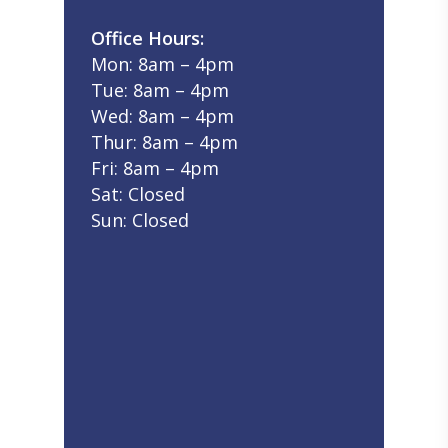
Office Hours:
Mon: 8am – 4pm
Tue: 8am – 4pm
Wed: 8am – 4pm
Thur: 8am – 4pm
Fri: 8am – 4pm
Sat: Closed
Sun: Closed