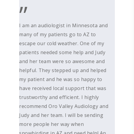
”
ABOUT US
DEVICES & FITTI
ABOUT US
I am an audiologist in Minnesota and
HEARING DOCTORS
SERVICES
many of my patients go to AZ to
HEARING AIDS
escape our cold weather. One of my
REVIEWS & TESTIMON
WIDEX HEARING AIDS
SHOP
WHAT TO EXPECT
patients needed some help and Judy
GIVING BACK
RESOUND HEARING A
HEARING EVALUATIO
RESOURCES
ALL PRODUCTS
and her team were so awesome and
OTICON HEARING AI
HEARING TESTS
helpful. They stepped up and helped
AMPLIFIED TELEPHON
PATIENT GUIDE
GRACE HEARING CE
my patient and he was so happy to
UNITRON HEARING A
EAR MOLDS
BATTERIES
BLOG
HEARING DOCTORS
have received local support that was
TYPES OF HEARING A
BRAIN HEARING
BATTERY TESTERS & 
EVENTS
CONTACT US
trustworthy and efficient. I highly
HEARING AID BATTER
EAR WAX REMOVAL
DOMES
ACCEPTED INSURANC
recommend Oro Valley Audiology and
SERVICES FOR VETER
Judy and her team. I will be sending
EARWAX REMOVAL
HEARING HOTLINE
more people her way when
CENTRAL AUDITORY
ELECTRIC DRYER
snowbirding in AZ and need help! An