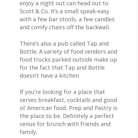
enjoy a night out can head out to
Scott & Co. It’s a small speak-easy
with a few bar stools, a few candles
and comfy chairs off the backwall.
There’s also a pub called Tap and
Bottle. A variety of food vendors and
food trucks parked outside make up
for the fact that Tap and Bottle
doesn’t have a kitchen.
If you’re looking for a place that
serves breakfast, cocktails and good
ol’ American food, Prep and Pastry is
the place to be. Definitely a perfect
venue for brunch with friends and
family.