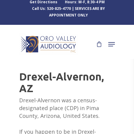
Get Directions
Hours: M-F, 8:30-4 PM
Call Us: 520-825-4770 | SERVICES ARE BY
APPOINTMENT ONLY
Drexel-Alvernon,
AZ
Drexel-Alvernon was a census-
designated place (CDP) in Pima
County, Arizona, United States.
If you happen to be in Drexel-