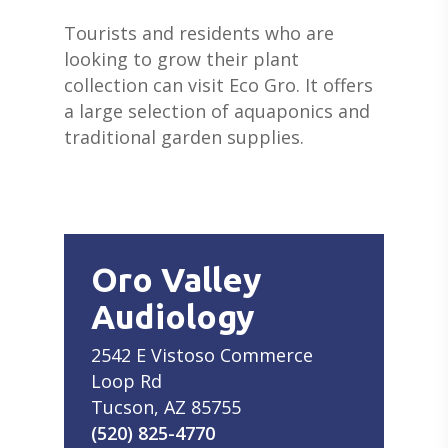
Tourists and residents who are
looking to grow their plant
collection can visit Eco Gro. It offers
a large selection of aquaponics and
traditional garden supplies.
Oro Valley
Audiology
2542 E Vistoso Commerce
Loop Rd
Tucson, AZ 85755
(520) 825-4770