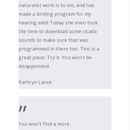
naturalist work is to me, and has
made a birding program for my
hearing aids! Today she even took
the time to download some cicada
sounds to make sure that was
programmed in there too. This is a
great place. Try it. You won't be
disappointed.
Kathryn Lance
”
You won't find a more