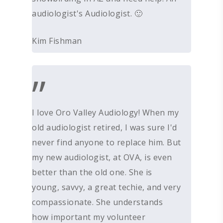
PROCESSING DISORD
HEARING PROTECTI
audiologist's Audiologist. 🙂
HEARING AID CLEANI
Kim Fishman
”
I love Oro Valley Audiology! When my
old audiologist retired, I was sure I'd
never find anyone to replace him. But
my new audiologist, at OVA, is even
better than the old one. She is
young, savvy, a great techie, and very
compassionate. She understands
how important my volunteer