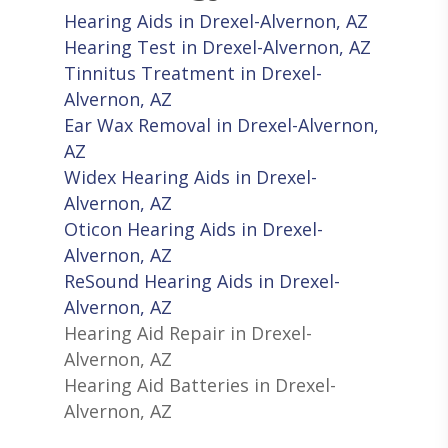
Hearing Aids in Drexel-Alvernon, AZ
Hearing Test in Drexel-Alvernon, AZ
Tinnitus Treatment in Drexel-
Alvernon, AZ
Ear Wax Removal in Drexel-Alvernon,
AZ
Widex Hearing Aids in Drexel-
Alvernon, AZ
Oticon Hearing Aids in Drexel-
Alvernon, AZ
ReSound Hearing Aids in Drexel-
Alvernon, AZ
Hearing Aid Repair in Drexel-
Alvernon, AZ
Hearing Aid Batteries in Drexel-
Alvernon, AZ