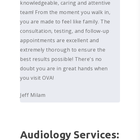
knowledgeable, caring and attentive
team! From the moment you walk in,
you are made to feel like family. The
consultation, testing, and follow-up
appointments are excellent and
extremely thorough to ensure the
best results possible! There's no
doubt you are in great hands when
you visit OVA!
Jeff Milam
Audiology Services: