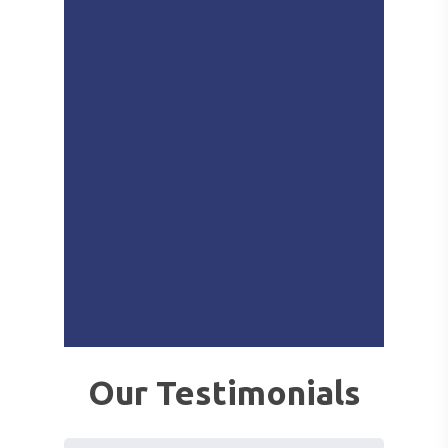
Our Testimonials