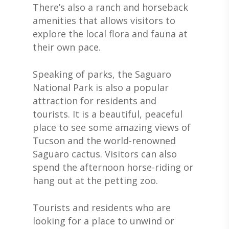
There’s also a ranch and horseback
amenities that allows visitors to
explore the local flora and fauna at
their own pace.
Speaking of parks, the Saguaro
National Park is also a popular
attraction for residents and
tourists. It is a beautiful, peaceful
place to see some amazing views of
Tucson and the world-renowned
Saguaro cactus. Visitors can also
spend the afternoon horse-riding or
hang out at the petting zoo.
Tourists and residents who are
looking for a place to unwind or