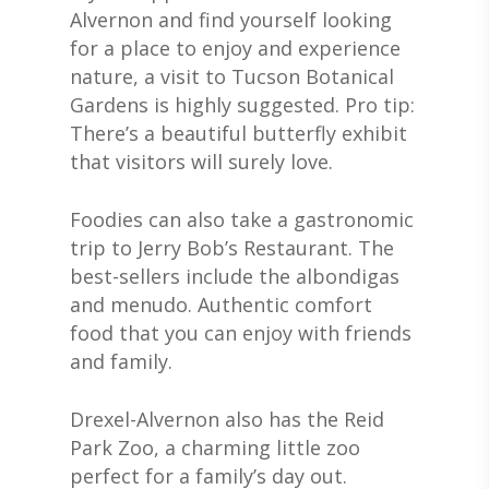
Alvernon and find yourself looking
for a place to enjoy and experience
nature, a visit to Tucson Botanical
Gardens is highly suggested. Pro tip:
There’s a beautiful butterfly exhibit
that visitors will surely love.
Foodies can also take a gastronomic
trip to Jerry Bob’s Restaurant. The
best-sellers include the albondigas
and menudo. Authentic comfort
food that you can enjoy with friends
and family.
Drexel-Alvernon also has the Reid
Park Zoo, a charming little zoo
perfect for a family’s day out.