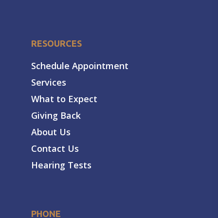
RESOURCES
Schedule Appointment
Services
What to Expect
Giving Back
About Us
Contact Us
Hearing Tests
PHONE