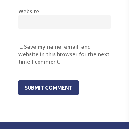
Website
Save my name, email, and
website in this browser for the next
time I comment.