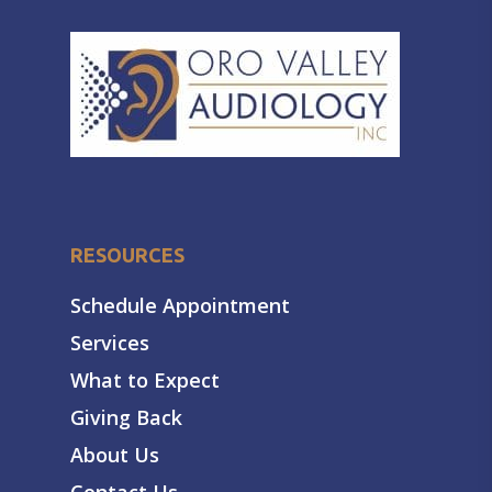
RESOURCES
Schedule Appointment
Services
What to Expect
Giving Back
About Us