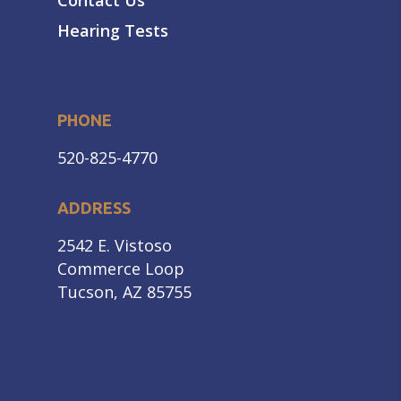
Contact Us
Hearing Tests
PHONE
520-825-4770
ADDRESS
2542 E. Vistoso
Commerce Loop
Tucson, AZ 85755