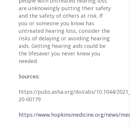
people with untreated hearing loss
are unknowingly putting their safety
and the safety of others at risk. If
you or someone you know has
untreated hearing loss, consider the
risks of delaying or avoiding hearing
aids. Getting hearing aids could be
the lifesaver you never knew you
needed.
Sources:
https://pubs.asha.org/doi/abs/10.1044/2021_
20-00179
https://www.hopkinsmedicine.org/news/media