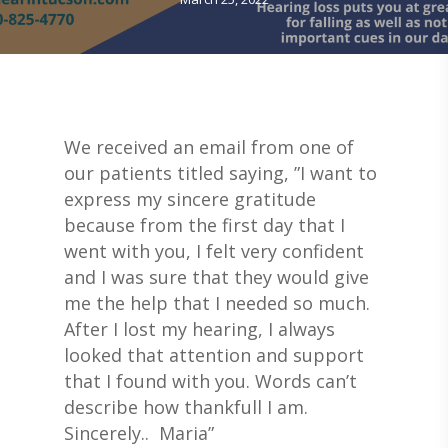
We received an email from one of
our patients titled saying, ”I want to
express my sincere gratitude
because from the first day that I
went with you, I felt very confident
and I was sure that they would give
me the help that I needed so much.
After I lost my hearing, I always
looked that attention and support
that I found with you. Words can’t
describe how thankfull I am.
Sincerely.. Maria”