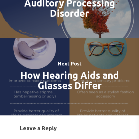
Auditory Processing
SERVICES FOR VETER
EARWAX REMOVAL
HEARING HOTLINE
Disorder
CENTRAL AUDITORY
ELECTRIC DRYER
PROCESSING DISORD
HEARING PROTECTI
HEARING AID CLEANI
Next Post
How Hearing Aids and
Glasses Differ
Leave a Reply