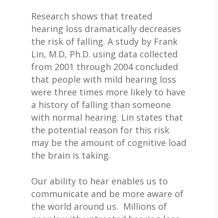
Research shows that treated
hearing loss dramatically decreases
the risk of falling. A study by Frank
Lin, M.D, Ph.D. using data collected
from 2001 through 2004 concluded
that people with mild hearing loss
were three times more likely to have
a history of falling than someone
with normal hearing. Lin states that
the potential reason for this risk
may be the amount of cognitive load
the brain is taking.
Our ability to hear enables us to
communicate and be more aware of
the world around us. Millions of