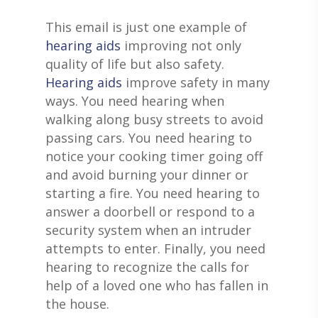
This email is just one example of
hearing aids
improving not only
quality of life but also safety.
Hearing aids
improve safety in many
ways. You need hearing when
walking along busy streets to avoid
passing cars. You need hearing to
notice your cooking timer going off
and avoid burning your dinner or
starting a fire. You need hearing to
answer a doorbell or respond to a
security system when an intruder
attempts to enter. Finally, you need
hearing to recognize the calls for
help of a loved one who has fallen in
the house.