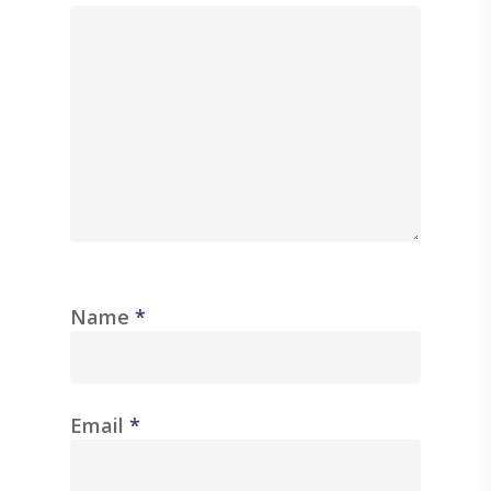
Name
*
Email
*