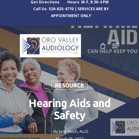
Get Directions
Hours: M-F, 8:30-4 PM
Call Us: 520-825-4770 | SERVICES ARE BY
APPOINTMENT ONLY
RESOURCE
Hearing Aids and
Safety
By
Judy Huch, Au.D.
March 25, 2022