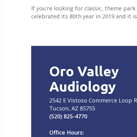
If you’re looking for classic, theme pa
celebrated its 80th year in 2019 and it i
Oro Valley
Audiology
2542 E Vistoso Commerce Loop 
Tucson, AZ 85755
(520) 825-4770
Office Hours: