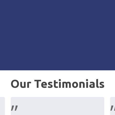
Our Testimonials
”