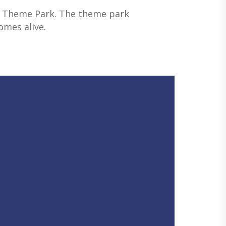
son Theme Park. The theme park
omes alive.