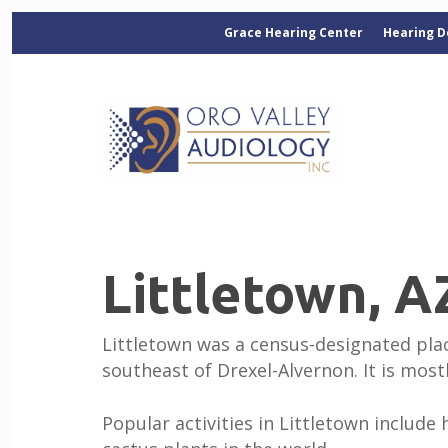
Grace Hearing Center
Hearing D
Littletown, A
Littletown was a census-designated place
southeast of Drexel-Alvernon. It is mos
Popular activities in Littletown include