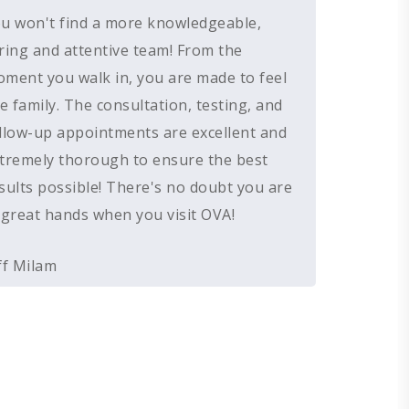
u won't find a more knowledgeable,
HEARING AID BATTERIES
EAR WAX REMOVAL
DOMES
ACCEPTED INSURANCE
ring and attentive team! From the
SERVICES FOR VETERANS
EARWAX REMOVAL
HEARING HOTLINE
ment you walk in, you are made to feel
CENTRAL AUDITORY PROCESSIN
ELECTRIC DRYER
ke family. The consultation, testing, and
DISORDER
llow-up appointments are excellent and
HEARING PROTECTION
tremely thorough to ensure the best
HEARING AID CLEANING
sults possible! There's no doubt you are
 great hands when you visit OVA!
ff Milam