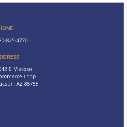
HONE
20-825-4770
DDRESS
542 E. Vistoso
ommerce Loop
ucson, AZ 85755