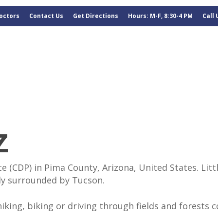
octors
Contact Us
Get Directions
Hours: M-F, 8:30-4 PM
Call
Z
 (CDP) in Pima County, Arizona, United States. Littl
tly surrounded by Tucson.
 hiking, biking or driving through fields and forests