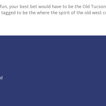
rk fun, your best bet would have to be the Old Tuc
s tagged to be the where the spirit of the old west c
Rd