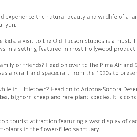
d experience the natural beauty and wildlife of a la
Canyon.
ttle kids, a visit to the Old Tucson Studios is a mus
ws in a setting featured in most Hollywood producti
family or friends? Head on over to the Pima Air and 
es aircraft and spacecraft from the 1920s to presen
while in Littletown? Head on to Arizona-Sonora Dese
tes, bighorn sheep and rare plant species. It is con
op tourist attraction featuring a vast display of ca
t-plants in the flower-filled sanctuary.