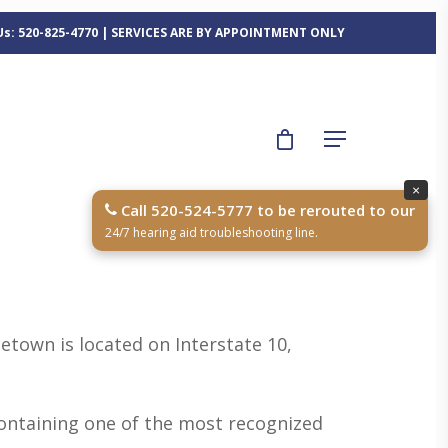
 Us: 520-825-4770 | SERVICES ARE BY APPOINTMENT ONLY
×
Call 520-524-5777 to be rerouted to our
24/7 hearing aid troubleshooting line.
etown is located on Interstate 10,
 containing one of the most recognized