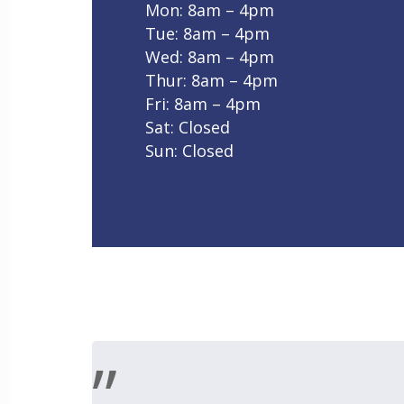
Mon: 8am – 4pm
Tue: 8am – 4pm
Wed: 8am – 4pm
Thur: 8am – 4pm
Fri: 8am – 4pm
Sat: Closed
Sun: Closed
”