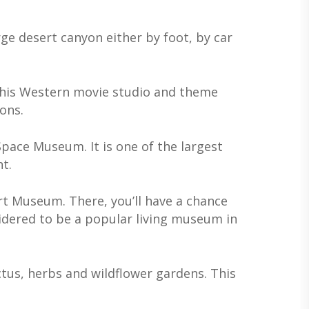
rge desert canyon either by foot, by car
t. This Western movie studio and theme
ons.
Space Museum. It is one of the largest
t.
rt Museum. There, you’ll have a chance
sidered to be a popular living museum in
ctus, herbs and wildflower gardens. This