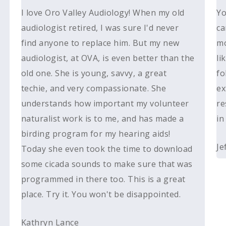
I love Oro Valley Audiology! When my old
Yo
audiologist retired, I was sure I'd never
ca
find anyone to replace him. But my new
mo
audiologist, at OVA, is even better than the
li
old one. She is young, savvy, a great
fo
techie, and very compassionate. She
ex
understands how important my volunteer
re
naturalist work is to me, and has made a
in
birding program for my hearing aids!
Je
Today she even took the time to download
some cicada sounds to make sure that was
programmed in there too. This is a great
place. Try it. You won't be disappointed.
Kathryn Lance