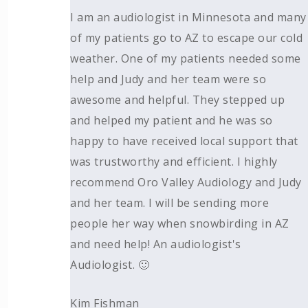
I am an audiologist in Minnesota and many
of my patients go to AZ to escape our cold
weather. One of my patients needed some
help and Judy and her team were so
awesome and helpful. They stepped up
and helped my patient and he was so
happy to have received local support that
was trustworthy and efficient. I highly
recommend Oro Valley Audiology and Judy
and her team. I will be sending more
people her way when snowbirding in AZ
and need help! An audiologist's
Audiologist. 🙂
Kim Fishman