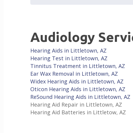
Audiology Servi
Hearing Aids in Littletown, AZ
Hearing Test in Littletown, AZ
Tinnitus Treatment in Littletown, AZ
Ear Wax Removal in Littletown, AZ
Widex Hearing Aids in Littletown, AZ
Oticon Hearing Aids in Littletown, AZ
ReSound Hearing Aids in Littletown, AZ
Hearing Aid Repair in Littletown, AZ
Hearing Aid Batteries in Littletow, AZ