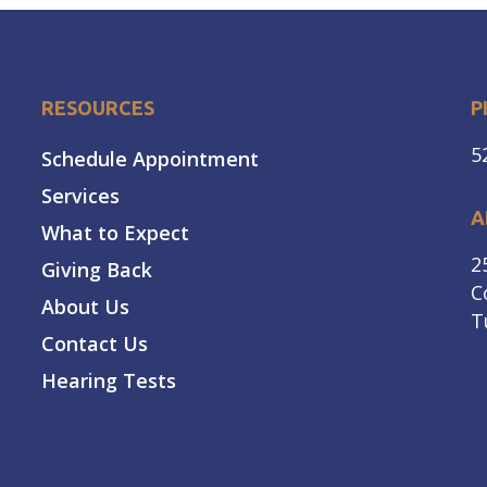
RESOURCES
P
5
Schedule Appointment
Services
A
What to Expect
2
Giving Back
C
About Us
T
Contact Us
Hearing Tests