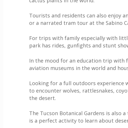
cactus plants in the world.
Tourists and residents can also enjoy an
or a narrated tram tour at the Sabino 
For trips with family especially with li
park has rides, gunfights and stunt sho
In the mood for an education trip with 
aviation museums in the world and hous
Looking for a full outdoors experience 
to encounter wolves, rattlesnakes, coyo
the desert.
The Tucson Botanical Gardens is also a t
is a perfect activity to learn about deser