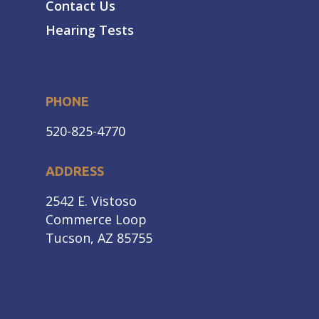
Contact Us
Hearing Tests
PHONE
520-825-4770
ADDRESS
2542 E. Vistoso
Commerce Loop
Tucson, AZ 85755