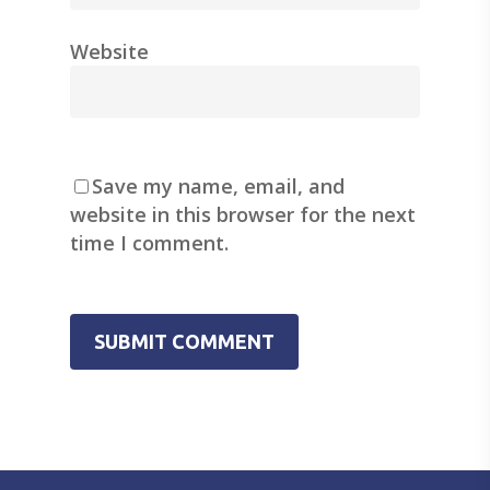
Website
Save my name, email, and
website in this browser for the next
time I comment.