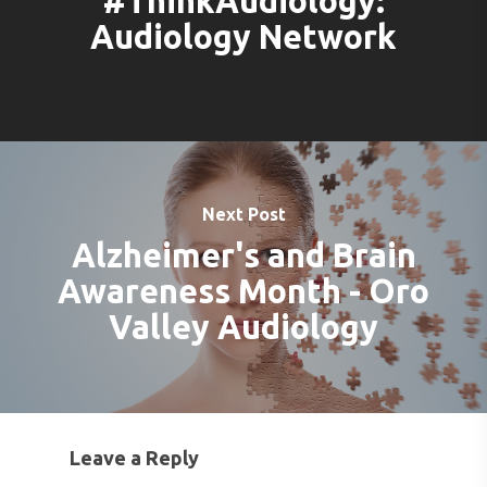
#ThinkAudiology:
Audiology Network
Next Post
Alzheimer's and Brain
Awareness Month - Oro
Valley Audiology
Leave a Reply