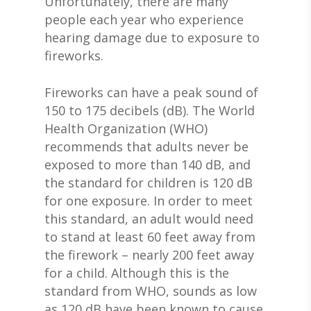
Unfortunately, there are many
people each year who experience
hearing damage due to exposure to
fireworks.
Fireworks can have a peak sound of
150 to 175 decibels (dB). The World
Health Organization (WHO)
recommends that adults never be
exposed to more than 140 dB, and
the standard for children is 120 dB
for one exposure. In order to meet
this standard, an adult would need
to stand at least 60 feet away from
the firework – nearly 200 feet away
for a child. Although this is the
standard from WHO, sounds as low
as 120 dB have been known to cause