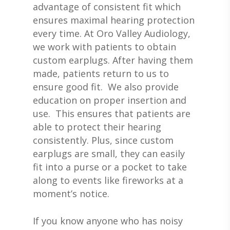
advantage of consistent fit which
ensures maximal hearing protection
every time. At Oro Valley Audiology,
we work with patients to obtain
custom earplugs. After having them
made, patients return to us to
ensure good fit. We also provide
education on proper insertion and
use. This ensures that patients are
able to protect their hearing
consistently. Plus, since custom
earplugs are small, they can easily
fit into a purse or a pocket to take
along to events like fireworks at a
moment’s notice.
If you know anyone who has noisy