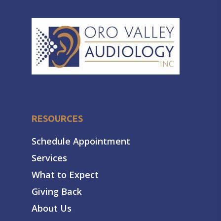
RESOURCES
Schedule Appointment
Services
What to Expect
Giving Back
About Us