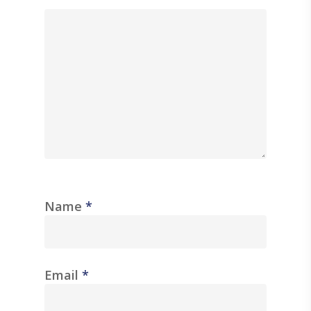
Name
*
Email
*