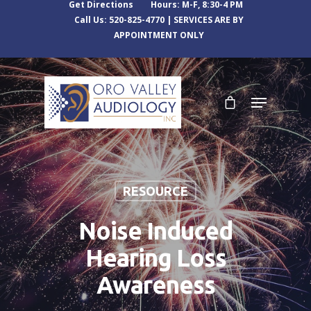
Get Directions
Hours: M-F, 8:30-4 PM
Call Us: 520-825-4770 | SERVICES ARE BY
APPOINTMENT ONLY
RESOURCE
Noise Induced
Hearing Loss
Awareness