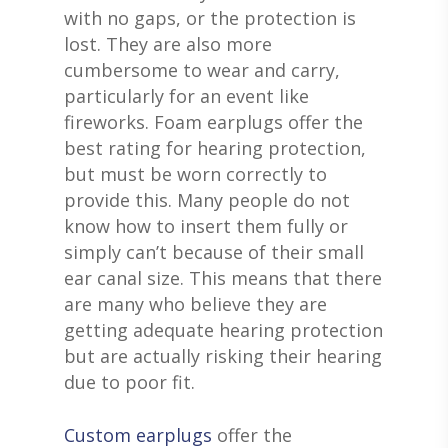
with no gaps, or the protection is
lost. They are also more
cumbersome to wear and carry,
particularly for an event like
fireworks. Foam earplugs offer the
best rating for hearing protection,
but must be worn correctly to
provide this. Many people do not
know how to insert them fully or
simply can’t because of their small
ear canal size. This means that there
are many who believe they are
getting adequate hearing protection
but are actually risking their hearing
due to poor fit.
Custom earplugs
offer the