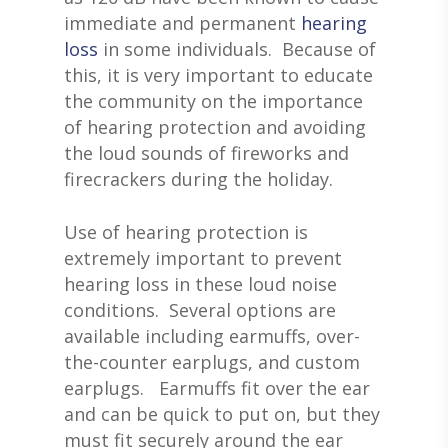
immediate and permanent
hearing
loss
in some individuals. Because of
this, it is very important to educate
the community on the importance
of hearing protection and avoiding
the loud sounds of fireworks and
firecrackers during the holiday.
Use of hearing protection is
extremely important to prevent
hearing loss in these loud noise
conditions. Several options are
available including earmuffs, over-
the-counter earplugs, and custom
earplugs. Earmuffs fit over the ear
and can be quick to put on, but they
must fit securely around the ear