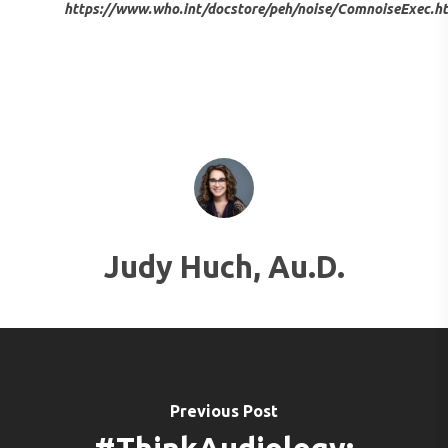
SERVICES FOR VETER
https://www.who.int/docstore/peh/noise/ComnoiseExec.h
EARWAX REMOVAL
HEARING HOTLINE
CENTRAL AUDITORY
ELECTRIC DRYER
PROCESSING DISORD
HEARING PROTECTI
HEARING AID CLEANI
Judy Huch, Au.D.
Previous Post