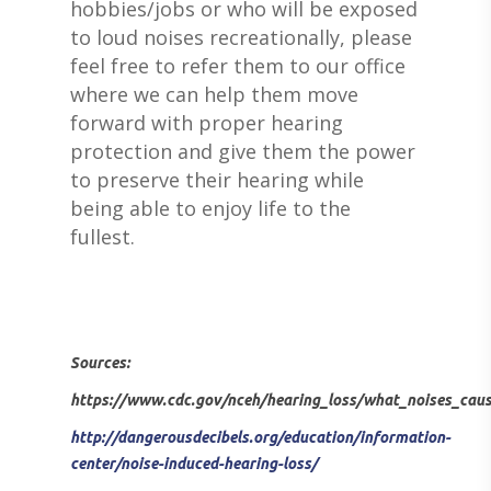
hobbies/jobs or who will be exposed
to loud noises recreationally, please
feel free to refer them to our office
where we can help them move
ABOUT US
forward with proper hearing
protection and give them the power
DEVICES & FITTI
ABOUT US
to preserve their hearing while
HEARING DOCTORS
SERVICES
being able to enjoy life to the
HEARING AIDS
fullest.
REVIEWS & TESTIMON
WIDEX HEARING AIDS
SHOP
WHAT TO EXPECT
GIVING BACK
RESOUND HEARING A
HEARING EVALUATIO
RESOURCES
ALL PRODUCTS
OTICON HEARING AI
HEARING TESTS
AMPLIFIED TELEPHON
PATIENT GUIDE
GRACE HEARING CE
Sources:
UNITRON HEARING A
EAR MOLDS
BATTERIES
BLOG
HEARING DOCTORS
https://www.cdc.gov/nceh/hearing_loss/what_noises_caus
TYPES OF HEARING A
BRAIN HEARING
BATTERY TESTERS & 
EVENTS
CONTACT US
http://dangerousdecibels.org/education/information-
HEARING AID BATTER
EAR WAX REMOVAL
DOMES
center/noise-induced-hearing-loss/
ACCEPTED INSURANC