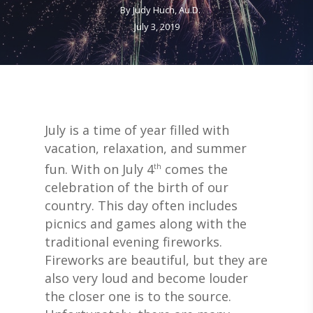
By
Judy Huch, Au.D.
July 3, 2019
July is a time of year filled with
vacation, relaxation, and summer
fun. With on July 4
comes the
th
celebration of the birth of our
country. This day often includes
picnics and games along with the
traditional evening fireworks.
Fireworks are beautiful, but they are
also very loud and become louder
the closer one is to the source.