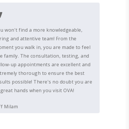
”
GIVING BACK
RESOUND HEARING AIDS
HEARING EVALUATIONS
RESOURCES
ALL PRODUCTS
OTICON HEARING AIDS
HEARING TESTS
AMPLIFIED TELEPHONE
PATIENT GUIDE
u won't find a more knowledgeable,
UNITRON HEARING AIDS
EAR MOLDS
BATTERIES
BLOG
ring and attentive team! From the
TYPES OF HEARING AIDS
BRAIN HEARING
BATTERY TESTERS & TOOLS
EVENTS
ment you walk in, you are made to feel
HEARING AID BATTERIES
EAR WAX REMOVAL
DOMES
ACCEPTED INSURANCE
ke family. The consultation, testing, and
SERVICES FOR VETERANS
llow-up appointments are excellent and
EARWAX REMOVAL
HEARING HOTLINE
tremely thorough to ensure the best
CENTRAL AUDITORY PROCESSIN
ELECTRIC DRYER
sults possible! There's no doubt you are
DISORDER
HEARING PROTECTION
 great hands when you visit OVA!
HEARING AID CLEANING
ff Milam