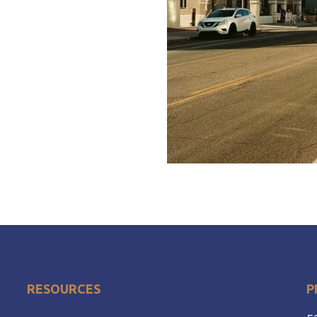
RESOURCES
P