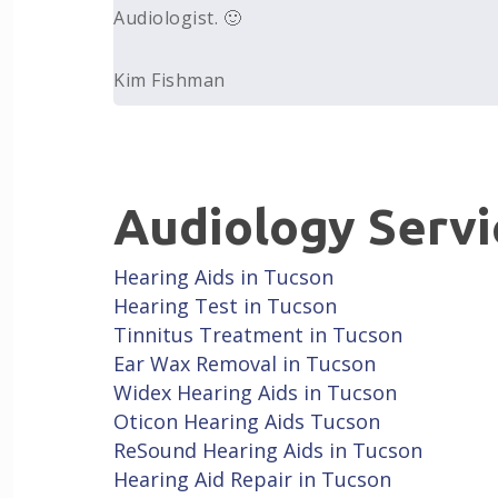
Audiologist. 🙂
Kim Fishman
Audiology Servi
Hearing Aids in Tucson
Hearing Test in Tucson
Tinnitus Treatment in Tucson
Ear Wax Removal in Tucson
Widex Hearing Aids in Tucson
Oticon Hearing Aids Tucson
ReSound Hearing Aids in Tucson
Hearing Aid Repair in Tucson