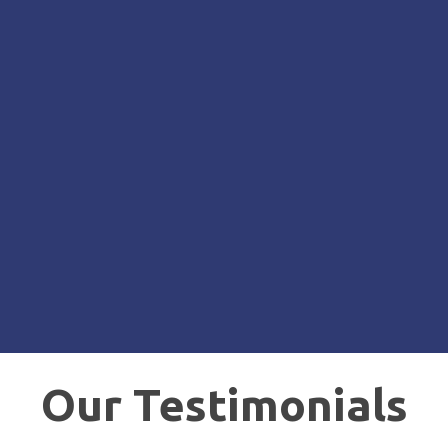
Our Testimonials