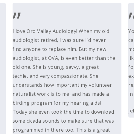
”
I love Oro Valley Audiology! When my old
Yo
audiologist retired, I was sure I'd never
ca
find anyone to replace him. But my new
mo
audiologist, at OVA, is even better than the
li
old one. She is young, savvy, a great
fo
techie, and very compassionate. She
ex
understands how important my volunteer
re
naturalist work is to me, and has made a
in
birding program for my hearing aids!
Je
Today she even took the time to download
some cicada sounds to make sure that was
programmed in there too. This is a great