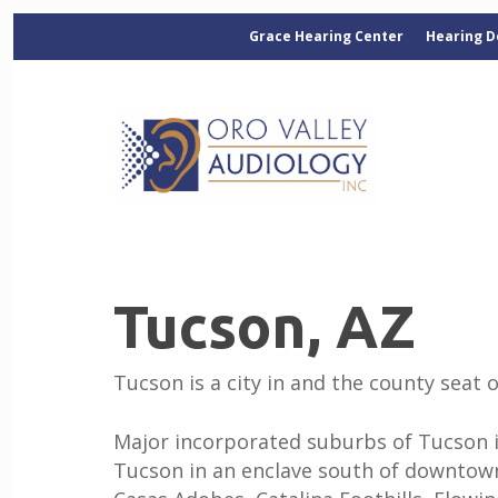
Grace Hearing Center
Hearing D
Tucson, AZ
Tucson is a city in and the county seat 
Major incorporated suburbs of Tucson in
Tucson in an enclave south of downtown.