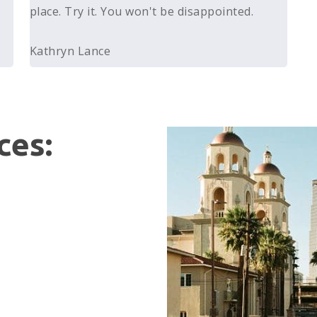
place. Try it. You won't be disappointed.
Kathryn Lance
ces: