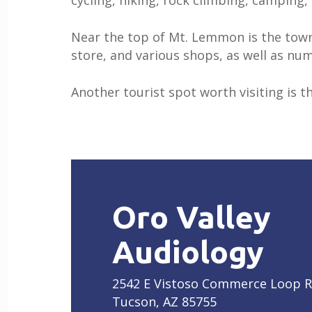
cycling, hiking, rock climbing, camping
Near the top of Mt. Lemmon is the town
store, and various shops, as well as num
Another tourist spot worth visiting is th
Oro Valley
Audiology
2542 E Vistoso Commerce Loop 
Tucson, AZ 85755