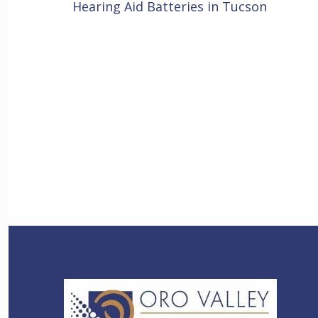
Hearing Aid Batteries in Tucson