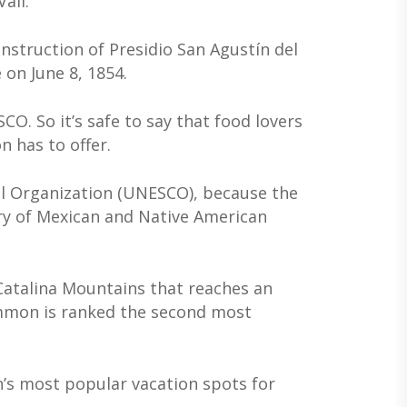
ail.
struction of Presidio San Agustín del
on June 8, 1854.
O. So it’s safe to say that food lovers
n has to offer.
ral Organization (UNESCO), because the
stry of Mexican and Native American
Catalina Mountains that reaches an
Lemmon is ranked the second most
n’s most popular vacation spots for