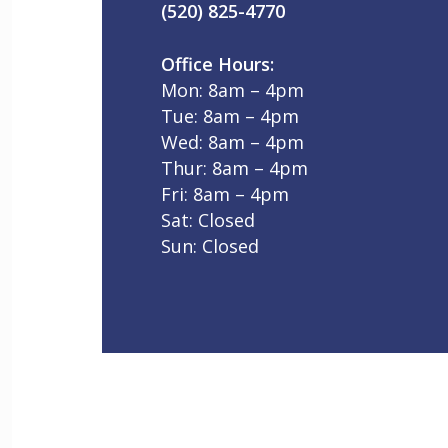
(520) 825-4770
Office Hours:
Mon: 8am – 4pm
Tue: 8am – 4pm
Wed: 8am – 4pm
Thur: 8am – 4pm
Fri: 8am – 4pm
Sat: Closed
Sun: Closed