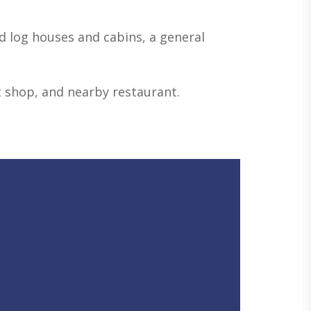
d log houses and cabins, a general
ift shop, and nearby restaurant.