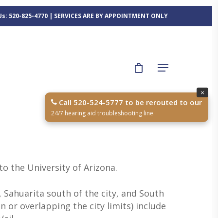
 Us: 520-825-4770 | SERVICES ARE BY APPOINTMENT ONLY
×
Call 520-524-5777 to be rerouted to our
24/7 hearing aid troubleshooting line.
to the University of Arizona.
 Sahuarita south of the city, and South
 or overlapping the city limits) include