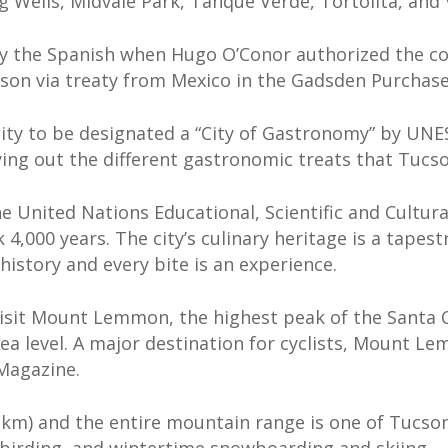
g Wells, Midvale Park, Tanque Verde, Tortolita, and V
by the Spanish when Hugo O’Conor authorized the con
son via treaty from Mexico in the Gadsden Purchase 
ity to be designated a “City of Gastronomy” by UNESC
rying out the different gastronomic treats that Tucso
he United Nations Educational, Scientific and Cultu
k 4,000 years. The city’s culinary heritage is a tape
history and every bite is an experience.
isit Mount Lemmon, the highest peak of the Santa 
 sea level. A major destination for cyclists, Mount 
 Magazine.
 km) and the entire mountain range is one of Tucso