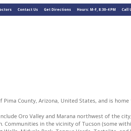
octors
Contact Us
Get Directions
Hours: M-F, 8:30-4 PM
Call
of Pima County, Arizona, United States, and is home 
clude Oro Valley and Marana northwest of the city,
 Communities in the vicinity of Tucson (some within