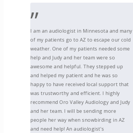
”
I am an audiologist in Minnesota and many
of my patients go to AZ to escape our cold
weather. One of my patients needed some
help and Judy and her team were so
awesome and helpful. They stepped up
and helped my patient and he was so
happy to have received local support that
was trustworthy and efficient. I highly
recommend Oro Valley Audiology and Judy
and her team. I will be sending more
people her way when snowbirding in AZ
and need help! An audiologist's