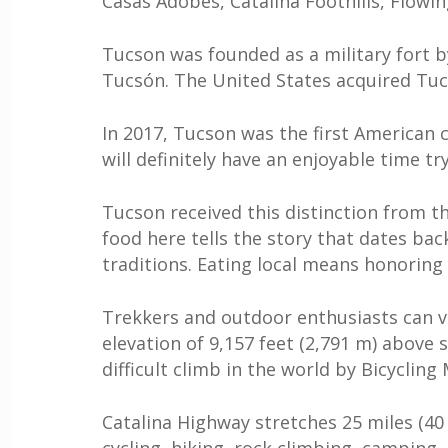
Casas Adobes, Catalina Foothills, Flowin
Tucson was founded as a military fort 
Tucsón. The United States acquired Tuc
In 2017, Tucson was the first American c
will definitely have an enjoyable time t
Tucson received this distinction from t
food here tells the story that dates bac
traditions. Eating local means honoring 
Trekkers and outdoor enthusiasts can v
elevation of 9,157 feet (2,791 m) above
difficult climb in the world by Bicycling
Catalina Highway stretches 25 miles (40