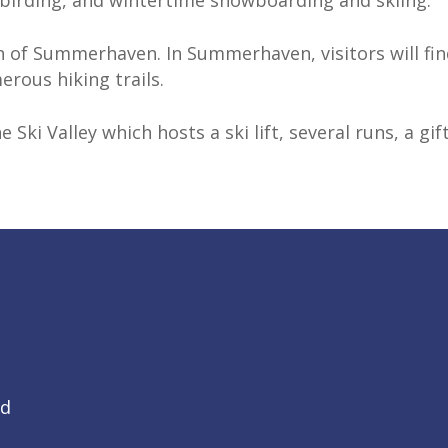
, birding, and wintertime snowboarding and skiing.
 of Summerhaven. In Summerhaven, visitors will fin
erous hiking trails.
e Ski Valley which hosts a ski lift, several runs, a g
Rd