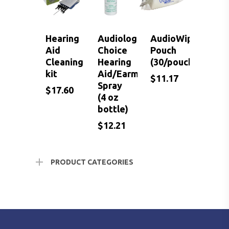
Hearing
Audiologist
AudioWipes
Aid
Choice
Pouch
Cleaning
Hearing
(30/pouch)
kit
Aid/Earmold
$
11.17
Spray
$
17.60
(4 oz
bottle)
$
$
$
17.60
12.21
11.17
$
12.21
PRODUCT CATEGORIES