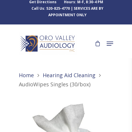
Get Directions
Hours: M-F, 8:30-4 PM
Call Us: 520-825-4770 | SERVICES ARE BY
APPOINTMENT ONLY
Home
Hearing Aid Cleaning
AudioWipes Singles (30/box)