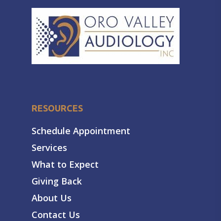
RESOURCES
Schedule Appointment
Services
What to Expect
Giving Back
About Us
Contact Us