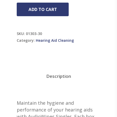
ADD TO CART
SKU:
01303-30
Category:
Hearing Aid Cleaning
Description
Maintain the hygiene and
performance of your hearing aids
with AudioWipes Singles. Each box