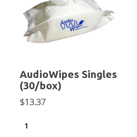
AudioWipes Singles
(30/box)
$
13.37