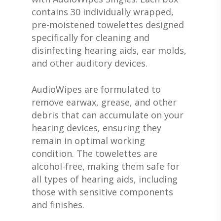
contains 30 individually wrapped,
pre-moistened towelettes designed
specifically for cleaning and
disinfecting hearing aids, ear molds,
and other auditory devices.
AudioWipes are formulated to
remove earwax, grease, and other
debris that can accumulate on your
hearing devices, ensuring they
remain in optimal working
condition. The towelettes are
alcohol-free, making them safe for
all types of hearing aids, including
those with sensitive components
and finishes.