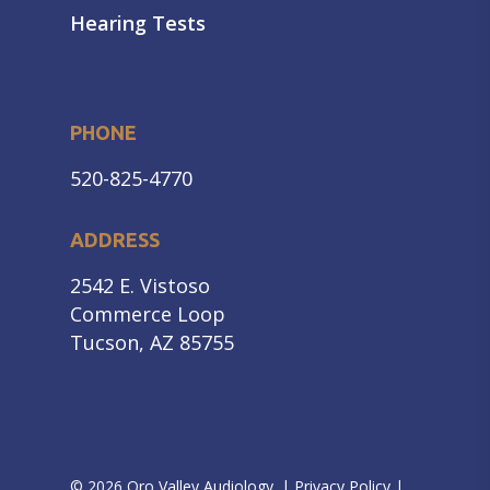
Hearing Tests
PHONE
520-825-4770
ADDRESS
2542 E. Vistoso
Commerce Loop
Tucson, AZ 85755
© 2026 Oro Valley Audiology. |
Privacy Policy
|