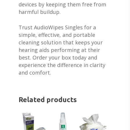
SERVICES FOR VETER
EARWAX REMOVAL
HEARING HOTLINE
devices by keeping them free from
CENTRAL AUDITORY
harmful buildup.
ELECTRIC DRYER
PROCESSING DISORD
HEARING PROTECTI
Trust AudioWipes Singles for a
HEARING AID CLEANI
simple, effective, and portable
cleaning solution that keeps your
hearing aids performing at their
best. Order your box today and
experience the difference in clarity
and comfort.
Related products