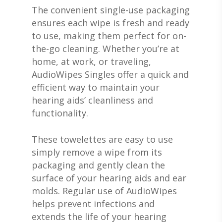
The convenient single-use packaging
ensures each wipe is fresh and ready
to use, making them perfect for on-
ABOUT US
the-go cleaning. Whether you’re at
home, at work, or traveling,
DEVICES & FITTI
ABOUT US
AudioWipes Singles offer a quick and
efficient way to maintain your
HEARING DOCTORS
SERVICES
HEARING AIDS
hearing aids’ cleanliness and
REVIEWS & TESTIMON
WIDEX HEARING AIDS
SHOP
WHAT TO EXPECT
functionality.
GIVING BACK
RESOUND HEARING A
HEARING EVALUATIO
RESOURCES
ALL PRODUCTS
These towelettes are easy to use
OTICON HEARING AI
HEARING TESTS
AMPLIFIED TELEPHON
PATIENT GUIDE
simply remove a wipe from its
GRACE HEARING CE
packaging and gently clean the
UNITRON HEARING A
EAR MOLDS
BATTERIES
BLOG
HEARING DOCTORS
surface of your hearing aids and ear
TYPES OF HEARING A
BRAIN HEARING
BATTERY TESTERS & 
EVENTS
CONTACT US
molds. Regular use of AudioWipes
HEARING AID BATTER
helps prevent infections and
EAR WAX REMOVAL
DOMES
ACCEPTED INSURANC
extends the life of your hearing