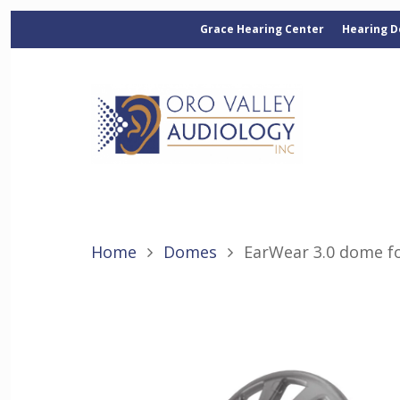
Grace Hearing Center
Hearing D
Home
Domes
EarWear 3.0 dome f