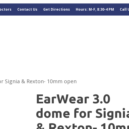
octors
Contact Us
Get Directions
Hours: M-F, 8:30-4 PM
Call
or Signia & Rexton- 10mm open
EarWear 3.0
dome for Signi
& Rexton- 10