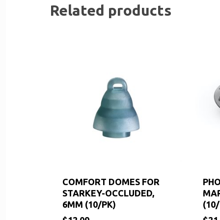
Related products
COMFORT DOMES FOR
PHO
STARKEY-OCCLUDED,
MAR
6MM (10/PK)
(10