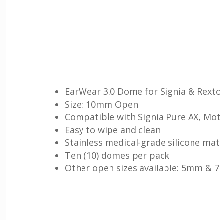
EarWear 3.0 Dome for Signia & Rexto
Size: 10mm Open
Compatible with Signia Pure AX, Mot
Easy to wipe and clean
Stainless medical-grade silicone mat
Ten (10) domes per pack
Other open sizes available: 5mm &