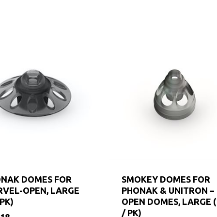
NAK DOMES FOR
SMOKEY DOMES FOR
VEL-OPEN, LARGE
PHONAK & UNITRON –
/PK)
OPEN DOMES, LARGE (
/ PK)