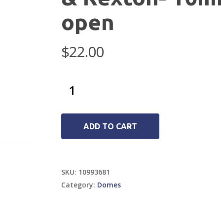
open
$
22.00
ADD TO CART
SKU:
10993681
Category:
Domes