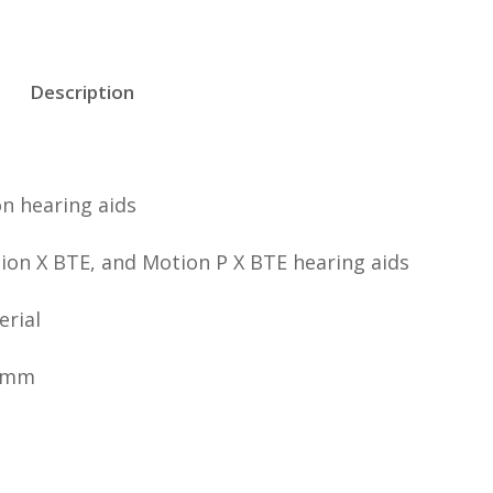
Description
n hearing aids
ion X BTE, and Motion P X BTE hearing aids
erial
 7mm