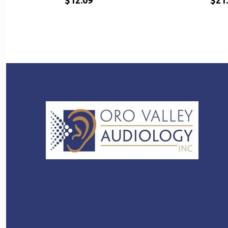
$
12.09
$
21
$
$
12.09
21