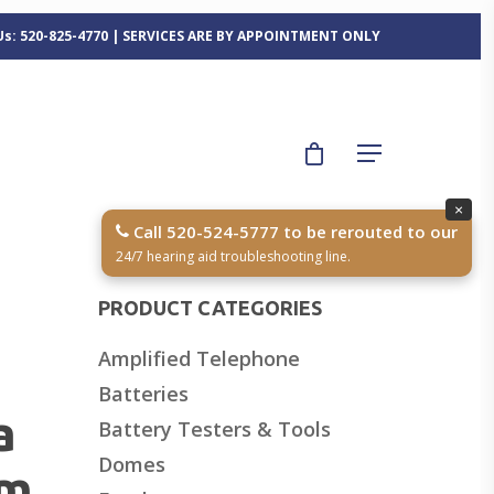
 Us: 520-825-4770 | SERVICES ARE BY APPOINTMENT ONLY
×
Call 520-524-5777 to be rerouted to our
24/7 hearing aid troubleshooting line.
PRODUCT CATEGORIES
Amplified Telephone
Batteries
a
Battery Testers & Tools
Domes
mm