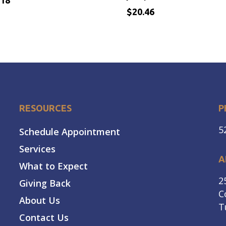
.18
$
20.46
$
.18
20.46
RESOURCES
P
5
Schedule Appointment
Services
A
What to Expect
2
Giving Back
C
About Us
T
Contact Us