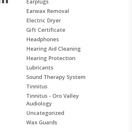
Earplugs
Earwax Removal
Electric Dryer
Gift Certificate
Headphones
Hearing Aid Cleaning
Hearing Protection
Lubricants
Sound Therapy System
Tinnitus
Tinnitus - Oro Valley
Audiology
Uncategorized
Wax Guards