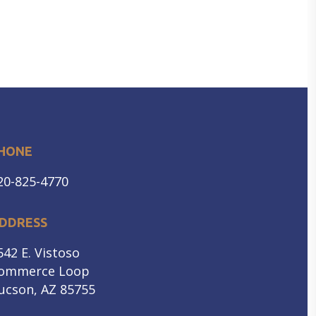
HONE
20-825-4770
DDRESS
542 E. Vistoso
ommerce Loop
ucson, AZ 85755