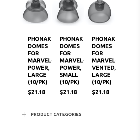
SERVICES FOR VETER
EARWAX REMOVAL
HEARING HOTLINE
CENTRAL AUDITORY
ELECTRIC DRYER
PROCESSING DISORD
HEARING PROTECTI
PHONAK
PHONAK
PHONAK
HEARING AID CLEANI
DOMES
DOMES
DOMES
FOR
FOR
FOR
MARVEL-
MARVEL-
MARVEL-
POWER,
POWER,
VENTED,
LARGE
SMALL
LARGE
(10/PK)
(10/PK)
(10/PK)
$
$
$
21.18
21.18
21.18
$
21.18
$
21.18
$
21.18
PRODUCT CATEGORIES