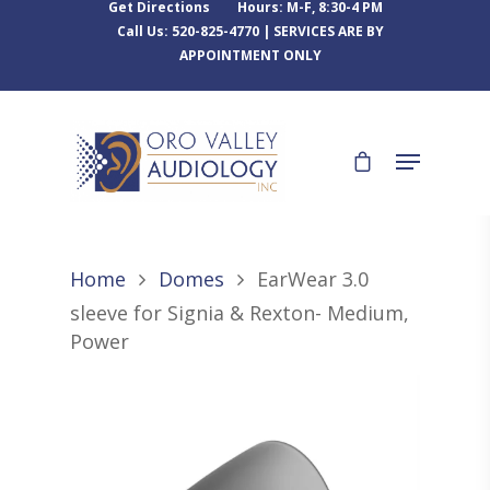
Get Directions
Hours: M-F, 8:30-4 PM
Call Us: 520-825-4770 | SERVICES ARE BY
APPOINTMENT ONLY
Home
Domes
EarWear 3.0
sleeve for Signia & Rexton- Medium,
Power