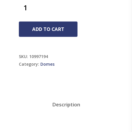
ADD TO CART
SKU:
10997194
Category:
Domes
Description