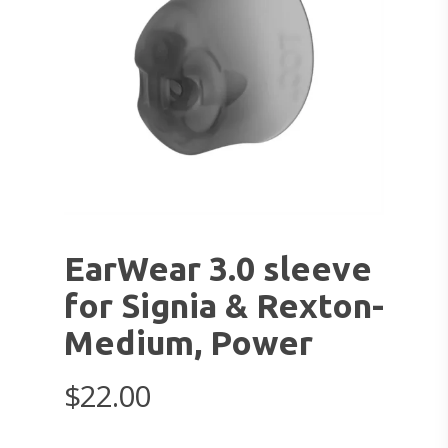
EarWear 3.0 sleeve
for Signia & Rexton-
Medium, Power
$
22.00