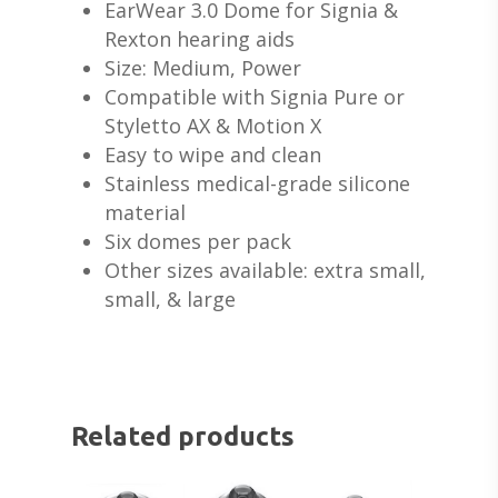
EarWear 3.0 Dome for Signia &
Rexton hearing aids
Size: Medium, Power
Compatible with Signia Pure or
Styletto AX & Motion X
ABOUT US
Easy to wipe and clean
DEVICES & FITTI
ABOUT US
Stainless medical-grade silicone
material
HEARING DOCTORS
SERVICES
HEARING AIDS
Six domes per pack
REVIEWS & TESTIMON
Other sizes available: extra small,
WIDEX HEARING AIDS
SHOP
WHAT TO EXPECT
small, & large
GIVING BACK
RESOUND HEARING A
HEARING EVALUATIO
RESOURCES
ALL PRODUCTS
OTICON HEARING AI
HEARING TESTS
AMPLIFIED TELEPHON
PATIENT GUIDE
GRACE HEARING CE
UNITRON HEARING A
EAR MOLDS
BATTERIES
BLOG
HEARING DOCTORS
Related products
TYPES OF HEARING A
BRAIN HEARING
BATTERY TESTERS & 
EVENTS
CONTACT US
HEARING AID BATTER
EAR WAX REMOVAL
DOMES
ACCEPTED INSURANC