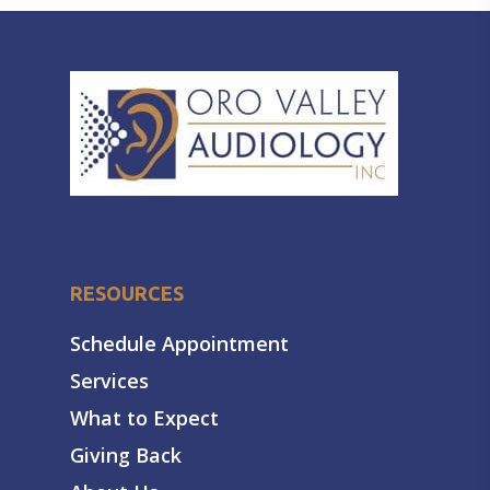
RESOURCES
Schedule Appointment
Services
What to Expect
Giving Back