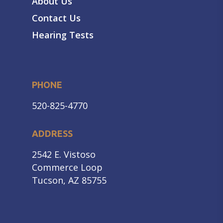
About Us
Contact Us
Hearing Tests
PHONE
520-825-4770
ADDRESS
2542 E. Vistoso
Commerce Loop
Tucson, AZ 85755