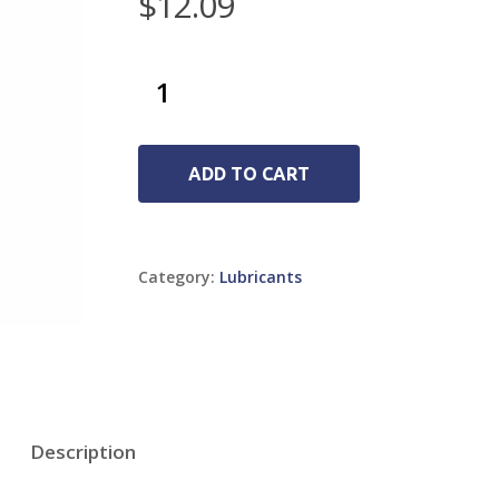
$
12.09
ADD TO CART
Category:
Lubricants
Description