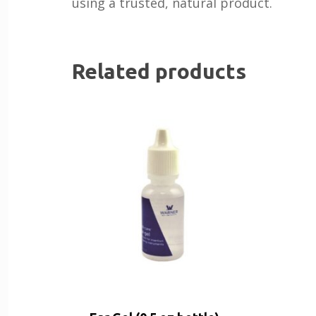
using a trusted, natural product.
Related products