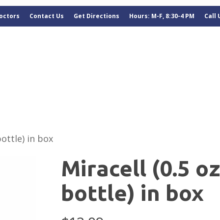
octors
Contact Us
Get Directions
Hours: M-F, 8:30-4 PM
Call
bottle) in box
Miracell (0.5 o
bottle) in box