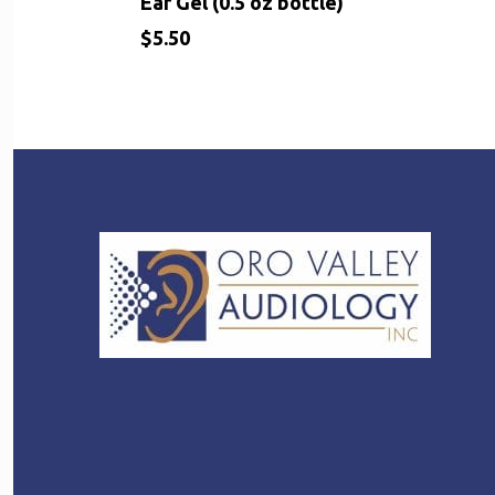
Ear Gel (0.5 oz bottle)
$
5.50
$
5.50