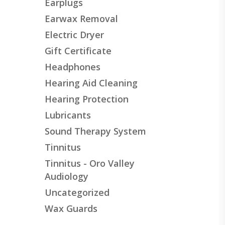
Earplugs
Earwax Removal
Electric Dryer
Gift Certificate
Headphones
Hearing Aid Cleaning
Hearing Protection
Lubricants
Sound Therapy System
Tinnitus
Tinnitus - Oro Valley
Audiology
Uncategorized
Wax Guards