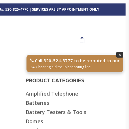
 Us: 520-825-4770 | SERVICES ARE BY APPOINTMENT ONLY
×
Call 520-524-5777 to be rerouted to our
24/7 hearing aid troubleshooting line.
PRODUCT CATEGORIES
Amplified Telephone
z
Batteries
Battery Testers & Tools
Domes