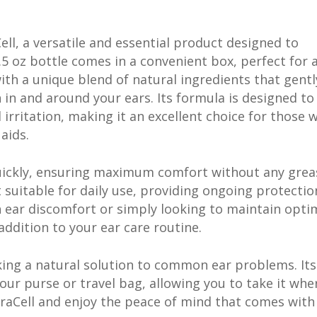
ll, a versatile and essential product designed to
5 oz bottle comes in a convenient box, perfect for a
with a unique blend of natural ingredients that gentl
 in and around your ears. Its formula is designed to
 irritation, making it an excellent choice for those 
aids.
quickly, ensuring maximum comfort without any grea
 suitable for daily use, providing ongoing protecti
 ear discomfort or simply looking to maintain opti
addition to your ear care routine.
eking a natural solution to common ear problems. Its
your purse or travel bag, allowing you to take it whe
MiraCell and enjoy the peace of mind that comes with