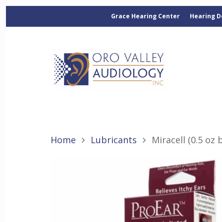
Grace Hearing Center
Hearing D
Home
Lubricants
Miracell (0.5 oz 