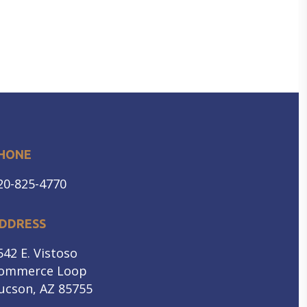
HONE
20-825-4770
DDRESS
542 E. Vistoso
ommerce Loop
ucson, AZ 85755