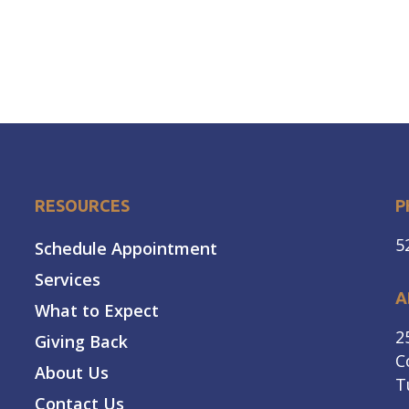
RESOURCES
P
5
Schedule Appointment
Services
A
What to Expect
2
Giving Back
C
About Us
T
Contact Us