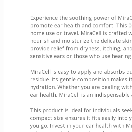
Experience the soothing power of MiraCe
promote ear health and comfort. This 0.
home use or travel. MiraCell is crafted 
nourish and moisturize the delicate skin
provide relief from dryness, itching, and
sensitive ears or those who use hearing 
MiraCell is easy to apply and absorbs 
residue. Its gentle composition makes it
hydration. Whether you are dealing with
ear health, MiraCell is an indispensable 
This product is ideal for individuals se
compact size ensures it fits easily into 
you go. Invest in your ear health with 