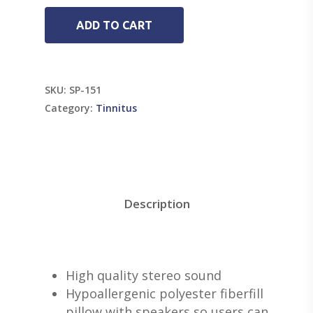
ADD TO CART
SKU:
SP-151
Category:
Tinnitus
Description
High quality stereo sound
Hypoallergenic polyester fiberfill
pillow with speakers so users can