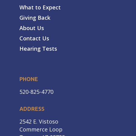
What to Expect
Giving Back
About Us
Contact Us
Hearing Tests
PHONE
520-825-4770
ADDRESS
2542 E. Vistoso
Commerce Loop