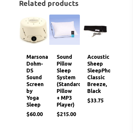
EVENTS
CONTACT US
Related products
HEARING AID BATTER
EAR WAX REMOVAL
DOMES
ACCEPTED INSURANC
SERVICES FOR VETER
EARWAX REMOVAL
HEARING HOTLINE
CENTRAL AUDITORY
ELECTRIC DRYER
PROCESSING DISORD
HEARING PROTECTI
HEARING AID CLEANI
Marsona
Sound
Acoustic
Dohm-
Pillow
Sheep
DS
Sleep
SleepPhones
Sound
System
Classic
Screen
(Standard
Breeze,
by
Pillow
Black
Yoga
+ MP3
$
33.75
Sleep
Player)
$
$
$
60.00
215.00
33.75
$
60.00
$
215.00