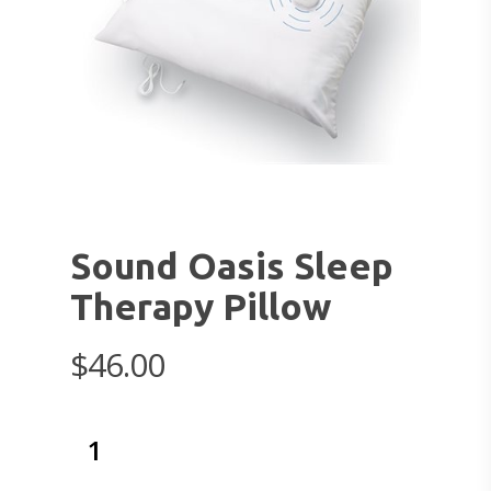
Sound Oasis Sleep
Therapy Pillow
$
46.00