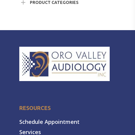
PRODUCT CATEGORIES
RESOURCES
Schedule Appointment
Services