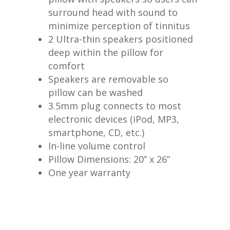
surround head with sound to
minimize perception of tinnitus
2 Ultra-thin speakers positioned
deep within the pillow for
comfort
Speakers are removable so
ABOUT US
pillow can be washed
3.5mm plug connects to most
DEVICES & FITTI
ABOUT US
electronic devices (iPod, MP3,
HEARING DOCTORS
SERVICES
HEARING AIDS
smartphone, CD, etc.)
In-line volume control
REVIEWS & TESTIMON
WIDEX HEARING AIDS
SHOP
WHAT TO EXPECT
Pillow Dimensions: 20” x 26”
GIVING BACK
RESOUND HEARING A
HEARING EVALUATIO
RESOURCES
ALL PRODUCTS
One year warranty
OTICON HEARING AI
HEARING TESTS
AMPLIFIED TELEPHON
PATIENT GUIDE
GRACE HEARING CE
UNITRON HEARING A
EAR MOLDS
BATTERIES
BLOG
HEARING DOCTORS
TYPES OF HEARING A
BRAIN HEARING
BATTERY TESTERS & 