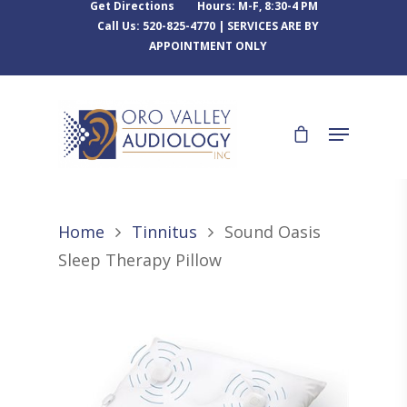
Get Directions
Hours: M-F, 8:30-4 PM
Call Us: 520-825-4770 | SERVICES ARE BY
APPOINTMENT ONLY
Home
Tinnitus
Sound Oasis
Sleep Therapy Pillow