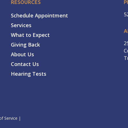
RESOURCES
P
5
Schedule Appointment
Services
A
What to Expect
2
Giving Back
C
About Us
T
Contact Us
Hearing Tests
f Service
|