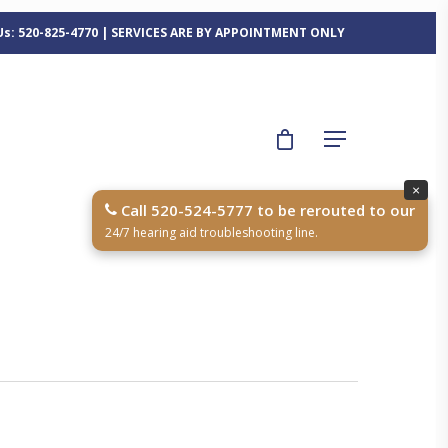
 Us: 520-825-4770 | SERVICES ARE BY APPOINTMENT ONLY
×
Call 520-524-5777 to be rerouted to our
24/7 hearing aid troubleshooting line.