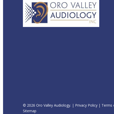
© 2026 Oro Valley Audiology. |
Privacy Policy
|
Terms o
Sitemap