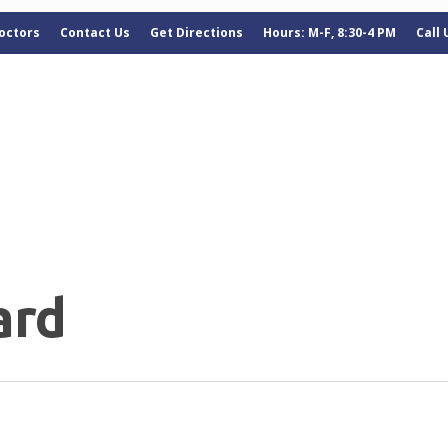
octors
Contact Us
Get Directions
Hours: M-F, 8:30-4 PM
Call
ard