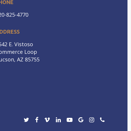
HONE
20-825-4770
DDRESS
542 E. Vistoso
ommerce Loop
ucson, AZ 85755