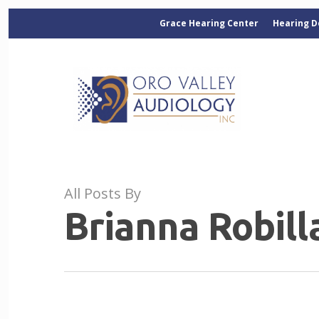
Grace Hearing Center
Hearing D
All Posts By
Brianna Robill