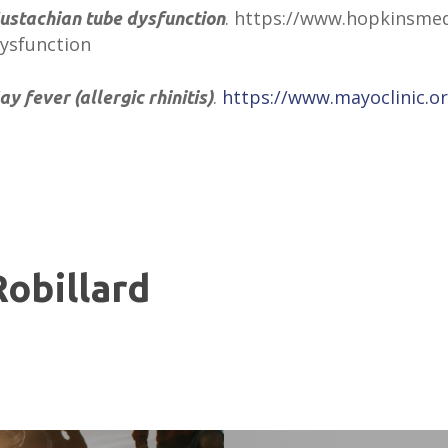
. https://www.hopkinsmed
ustachian tube dysfunction
ysfunction
.
https://www.mayoclinic.or
ay fever (allergic rhinitis)
Robillard