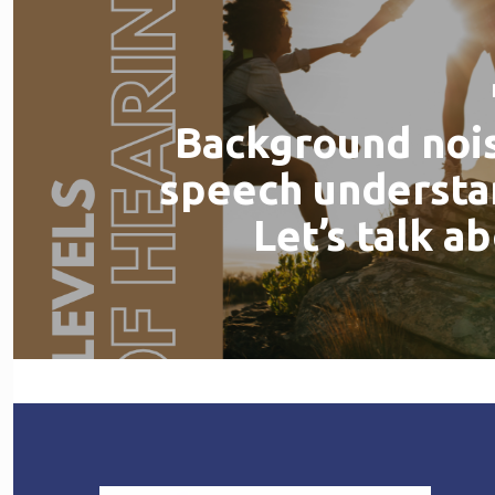
Background noi
speech understa
Let’s talk ab