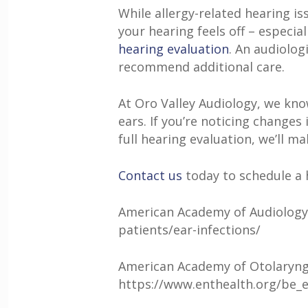
While allergy-related hearing i
your hearing feels off – especia
hearing evaluation
. An audiolog
recommend additional care.
At
Oro Valley Audiology
, we kno
ears. If you’re noticing changes
full hearing evaluation, we’ll m
Contact us
today to schedule a 
American Academy of Audiology. 
patients/ear-infections/
American Academy of Otolaryngo
https://www.enthealth.org/be_e