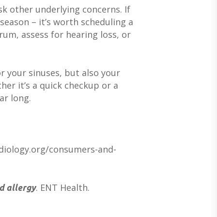
k other underlying concerns. If
SERVICES FOR VETERANS
EARWAX REMOVAL
HEARING HOTLINE
season – it’s worth scheduling a
CENTRAL AUDITORY PROCESSIN
ELECTRIC DRYER
rum, assess for hearing loss, or
DISORDER
HEARING PROTECTION
HEARING AID CLEANING
r your sinuses, but also your
her it’s a quick checkup or a
ar long.
udiology.org/consumers-and-
. ENT Health.
d allergy