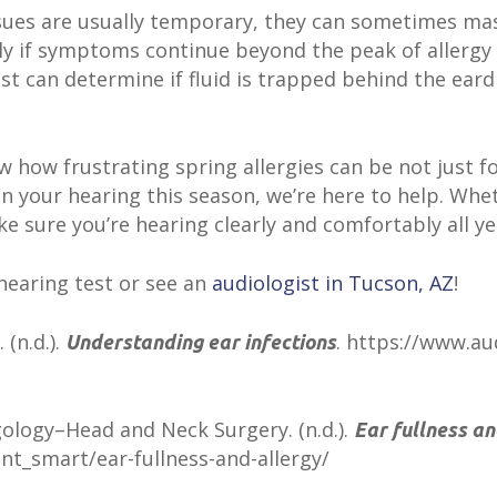
ssues are usually temporary, they can sometimes mas
lly if symptoms continue beyond the peak of allergy 
ist can determine if fluid is trapped behind the eard
w how frustrating spring allergies can be not just fo
 in your hearing this season, we’re here to help. Whet
ake sure you’re hearing clearly and comfortably all ye
hearing test or see an
audiologist in Tucson, AZ
!
(n.d.).
. https://www.a
Understanding ear infections
logy–Head and Neck Surgery. (n.d.).
Ear fullness an
nt_smart/ear-fullness-and-allergy/