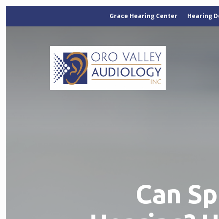
Grace Hearing Center
Hearing D
Can Sp