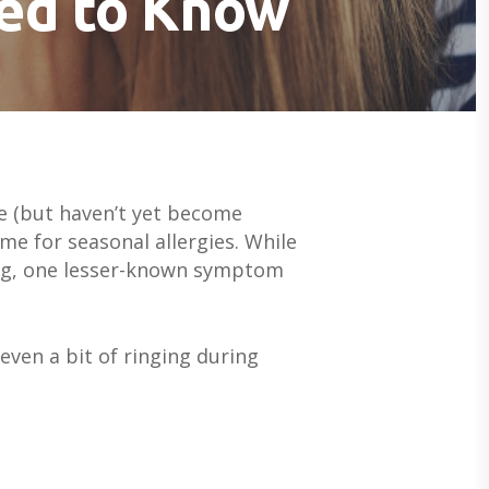
eed to Know
se (but haven’t yet become
me for seasonal allergies. While
ring, one lesser-known symptom
even a bit of ringing during