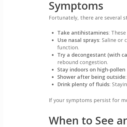
Symptoms
Fortunately, there are several s
Take antihistamines
: These
Use nasal sprays
: Saline or
function.
Try a decongestant (with ca
rebound congestion.
Stay indoors on high-pollen
Shower after being outside
Drink plenty of fluids
: Stay
If your symptoms persist for mo
When to See an