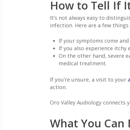
How to Tell If 
It’s not always easy to distingu
infection. Here are a few things
If your symptoms come and go
If you also experience itchy
On the other hand, severe ea
medical treatment.
If you’re unsure, a visit to your
action.
Oro Valley Audiology connects 
What You Can D