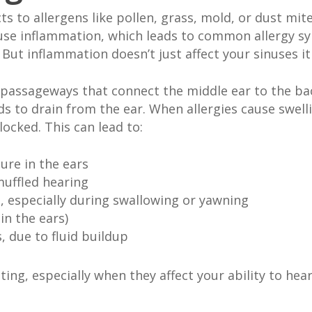
o allergens like pollen, grass, mold, or dust mites
use inflammation, which leads to common allergy sy
But inflammation doesn’t just affect your sinuses it
passageways that connect the middle ear to the back
ids to drain from the ear. When allergies cause swel
ocked. This can lead to:
sure in the ears
uffled hearing
, especially during swallowing or yawning
in the ears)
, due to fluid buildup
ng, especially when they affect your ability to hear