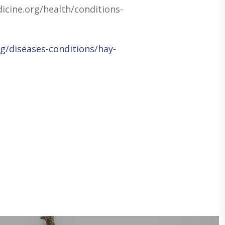
icine.org/health/conditions-
g/diseases-conditions/hay-