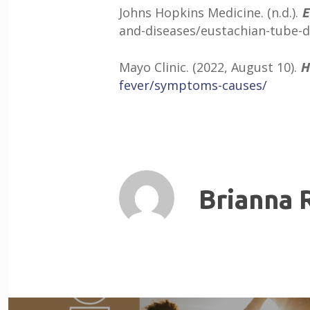
Johns Hopkins Medicine. (n.d.).
E
and-diseases/eustachian-tube-d
Mayo Clinic. (2022, August 10).
H
fever/symptoms-causes/
Brianna 