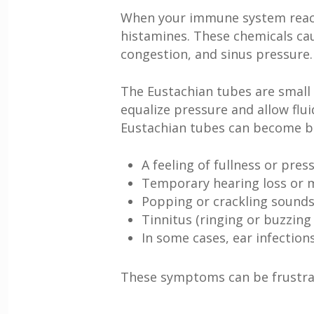
When your immune system reacts t
histamines. These chemicals ca
congestion, and sinus pressure. 
The Eustachian tubes are small 
equalize pressure and allow flu
Eustachian tubes can become bl
A feeling of fullness or pres
Temporary hearing loss or m
Popping or crackling sounds
Tinnitus (ringing or buzzing 
In some cases, ear infections
These symptoms can be frustrati