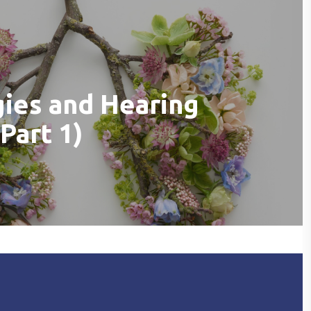
gies and Hearing
Part 1)