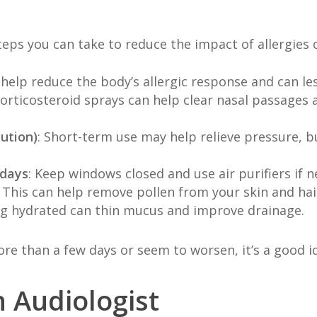
teps you can take to reduce the impact of allergies 
 help reduce the body’s allergic response and can le
 corticosteroid sprays can help clear nasal passage
ution)
: Short-term use may help relieve pressure, b
 days
: Keep windows closed and use air purifiers if 
: This can help remove pollen from your skin and hai
ing hydrated can thin mucus and improve drainage.
re than a few days or seem to worsen, it’s a good id
 Audiologist