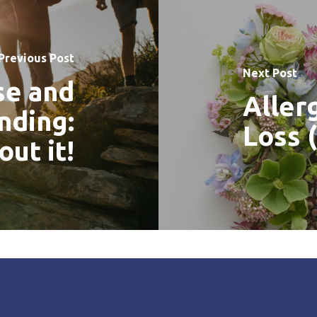
Previous Post
Next Post
se and
Aller
nding:
Loss (
out it!