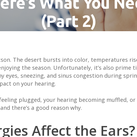
ere’s What You N
(Part 2)
By
Brianna Robillard
May 21, 2025
ucson. The desert bursts into color, temperatures ri
njoying the season. Unfortunately, it’s also prime ti
chy eyes, sneezing, and sinus congestion during sp
impact on your
hearing
.
 feeling plugged, your hearing becoming muffled, or 
e and there’s a good reason why.
gies Affect the Ears?