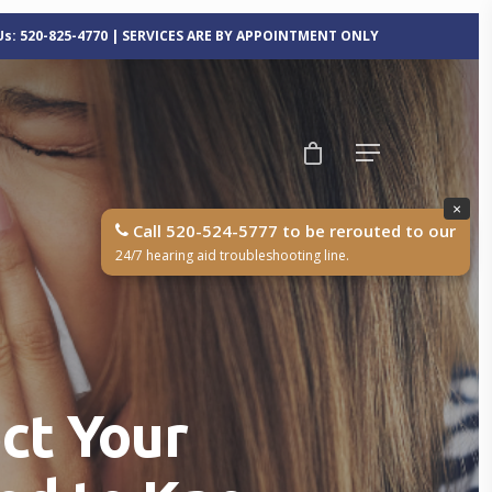
 Us: 520-825-4770 | SERVICES ARE BY APPOINTMENT ONLY
×
Call 520-524-5777 to be rerouted to our
24/7 hearing aid troubleshooting line.
ct Your