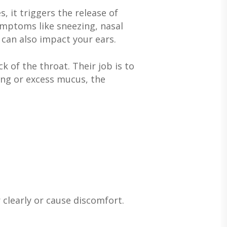
, it triggers the release of
mptoms like sneezing, nasal
 can also impact your ears.
 of the throat. Their job is to
ling or excess mucus, the
 clearly or cause discomfort.