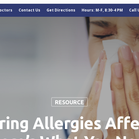
octors
Contact Us
Get Directions
Hours: M-F, 8:30-4 PM
Call
RESOURCE
ring Allergies Affe