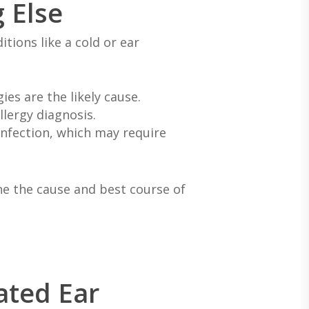
g Else
tions like a cold or ear
es are the likely cause.
llergy diagnosis.
 infection, which may require
e the cause and best course of
ated Ear