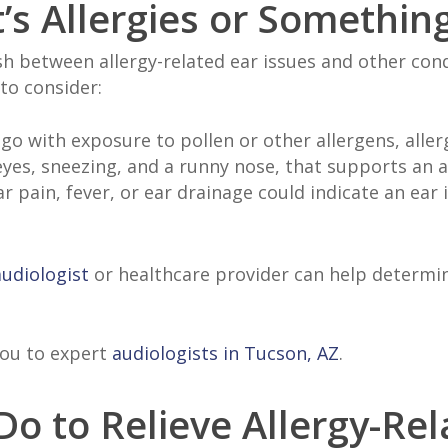
It’s Allergies or Somethin
ish between allergy-related ear issues and other condi
 to consider:
 with exposure to pollen or other allergens, allergi
 eyes, sneezing, and a runny nose, that supports an a
r pain, fever, or ear drainage could indicate an ear
audiologist
or healthcare provider can help determin
you to expert
audiologists in Tucson, AZ
.
o to Relieve Allergy-Rel