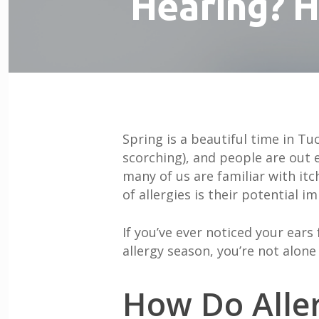
Hearing? H
Spring is a beautiful time in T
scorching), and people are out e
many of us are familiar with it
of allergies is their potential 
If you’ve ever noticed your ears
allergy season, you’re not alon
How Do Aller