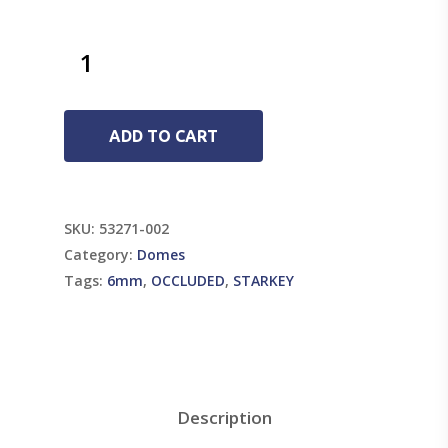
ADD TO CART
SKU:
53271-002
Category:
Domes
Tags:
6mm
,
OCCLUDED
,
STARKEY
Description