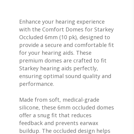
Enhance your hearing experience
with the Comfort Domes for Starkey
Occluded 6mm (10 pk), designed to
provide a secure and comfortable fit
for your hearing aids. These
premium domes are crafted to fit
Starkey hearing aids perfectly,
ensuring optimal sound quality and
performance.
Made from soft, medical-grade
silicone, these 6mm occluded domes
offer a snug fit that reduces
feedback and prevents earwax
buildup. The occluded design helps