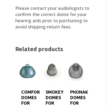
Please contact your audiologists to
confirm the correct dome for your
hearing aids prior to purchasing to
avoid shipping return fees.
Related products
COMFORT
SMOKEY
PHONAK
DOMES
DOMES
DOMES
FOR
FOR
FOR