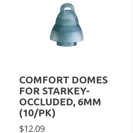
COMFORT DOMES
FOR STARKEY-
OCCLUDED, 6MM
(10/PK)
$
12.09