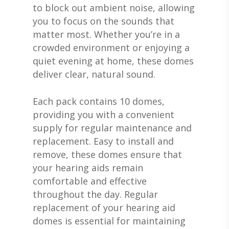
to block out ambient noise, allowing
you to focus on the sounds that
matter most. Whether you’re in a
crowded environment or enjoying a
quiet evening at home, these domes
deliver clear, natural sound.
Each pack contains 10 domes,
providing you with a convenient
supply for regular maintenance and
replacement. Easy to install and
remove, these domes ensure that
ABOUT US
your hearing aids remain
DEVICES & FITTI
ABOUT US
comfortable and effective
throughout the day. Regular
HEARING DOCTORS
SERVICES
HEARING AIDS
replacement of your hearing aid
REVIEWS & TESTIMON
WIDEX HEARING AIDS
domes is essential for maintaining
SHOP
WHAT TO EXPECT