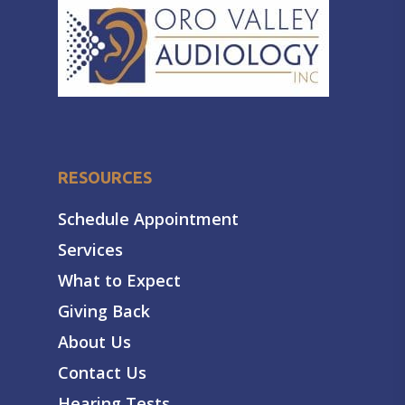
RESOURCES
Schedule Appointment
Services
What to Expect
Giving Back
About Us
Contact Us
Hearing Tests