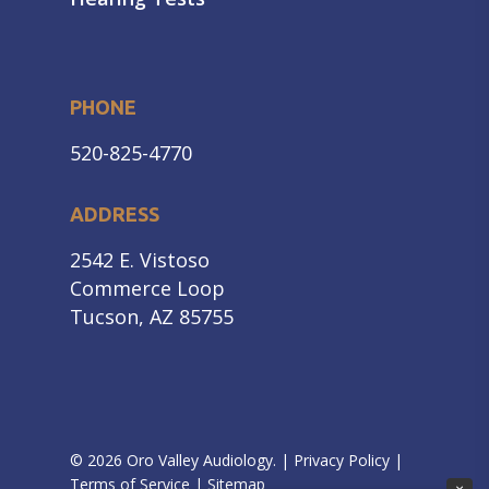
PHONE
520-825-4770
ADDRESS
2542 E. Vistoso
Commerce Loop
Tucson, AZ 85755
© 2026 Oro Valley Audiology. |
Privacy Policy
|
Terms of Service
|
Sitemap