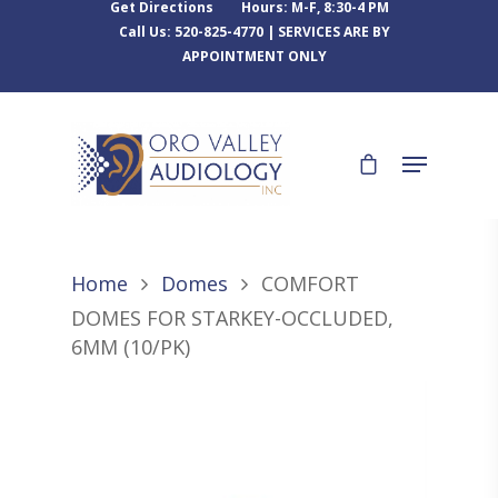
Get Directions
Hours: M-F, 8:30-4 PM
Call Us: 520-825-4770 | SERVICES ARE BY
APPOINTMENT ONLY
Home
Domes
COMFORT
DOMES FOR STARKEY-OCCLUDED,
6MM (10/PK)