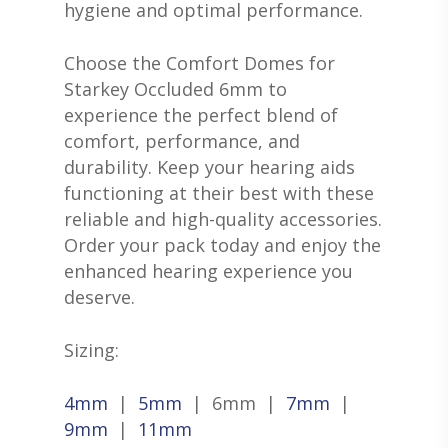
hygiene and optimal performance.
GIVING BACK
RESOUND HEARING A
HEARING EVALUATIO
RESOURCES
ALL PRODUCTS
OTICON HEARING AI
HEARING TESTS
Choose the Comfort Domes for
AMPLIFIED TELEPHON
PATIENT GUIDE
GRACE HEARING CE
Starkey Occluded 6mm to
UNITRON HEARING A
EAR MOLDS
BATTERIES
BLOG
experience the perfect blend of
HEARING DOCTORS
TYPES OF HEARING A
BRAIN HEARING
comfort, performance, and
BATTERY TESTERS & 
EVENTS
CONTACT US
durability. Keep your hearing aids
HEARING AID BATTER
EAR WAX REMOVAL
DOMES
ACCEPTED INSURANC
functioning at their best with these
SERVICES FOR VETER
EARWAX REMOVAL
reliable and high-quality accessories.
HEARING HOTLINE
Order your pack today and enjoy the
CENTRAL AUDITORY
ELECTRIC DRYER
enhanced hearing experience you
PROCESSING DISORD
HEARING PROTECTI
deserve.
HEARING AID CLEANI
Sizing:
4mm
|
5mm
| 6mm |
7mm
|
9mm
|
11mm