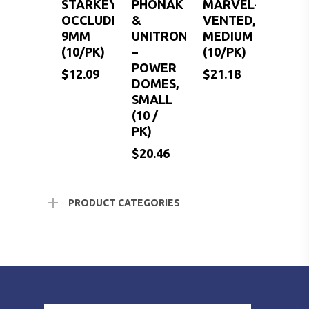
STARKEY-
PHONAK
MARVEL-
OCCLUDED,
&
VENTED,
9MM
UNITRON
MEDIUM
(10/PK)
–
(10/PK)
POWER
$
12.09
$
21.18
DOMES,
SMALL
(10 /
PK)
$
$
$
12.09
20.46
21.18
$
20.46
PRODUCT CATEGORIES