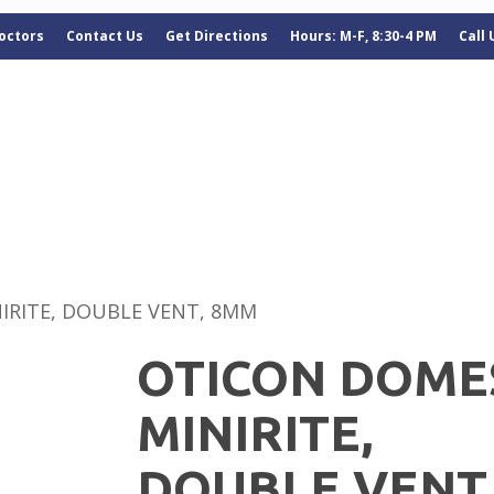
octors
Contact Us
Get Directions
Hours: M-F, 8:30-4 PM
Call
IRITE, DOUBLE VENT, 8MM
OTICON DOME
MINIRITE,
DOUBLE VENT