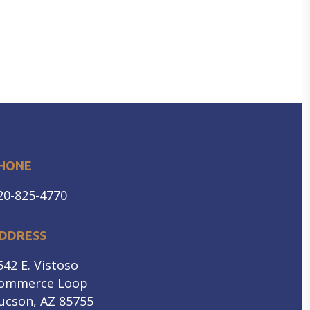
HONE
20-825-4770
DDRESS
542 E. Vistoso
ommerce Loop
ucson, AZ 85755