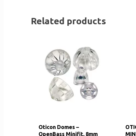
Related products
Oticon Domes –
OTI
OpenBass Minifit, 8mm
MIN