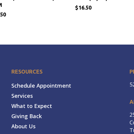
M
$
16.50
.50
$
.50
16.50
RESOURCES
P
5
Schedule Appointment
Services
A
What to Expect
2
Giving Back
C
About Us
T