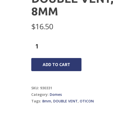
8MM
$
16.50
ADD TO CART
SKU:
930331
Category:
Domes
Tags:
8mm
,
DOUBLE VENT
,
OTICON