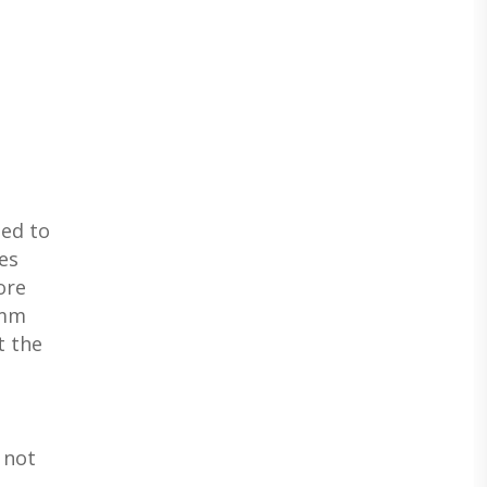
ed to
es
ore
8mm
t the
 not