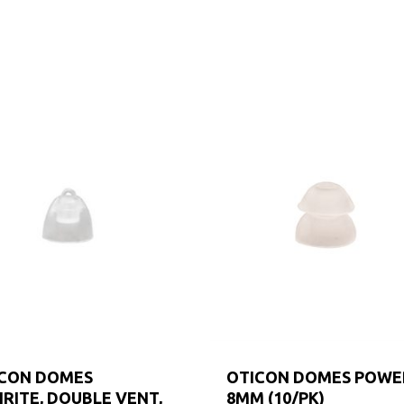
CON DOMES
OTICON DOMES POWE
IRITE, DOUBLE VENT,
8MM (10/PK)