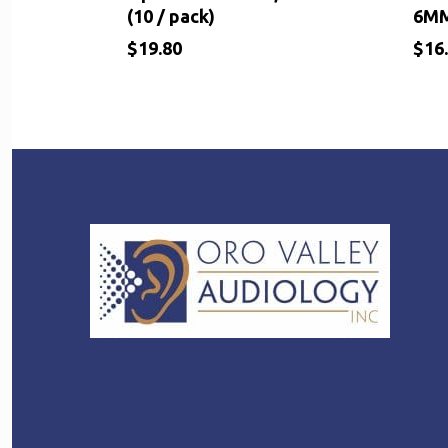
(10 / pack)
6M
$
19.80
$
16
$
$
19.80
16