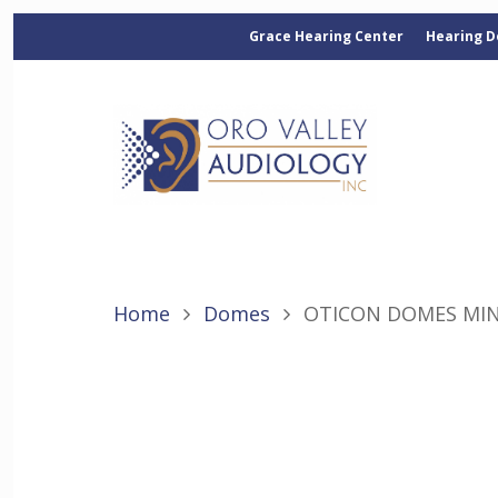
Grace Hearing Center
Hearing D
Home
Domes
OTICON DOMES MIN