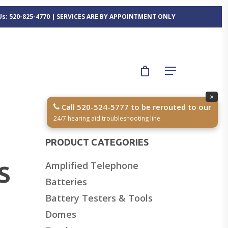
 Us: 520-825-4770 | SERVICES ARE BY APPOINTMENT ONLY
×
Call 520-524-5777 to be rerouted to our
24/7 hearing aid troubleshooting line.
PRODUCT CATEGORIES
Amplified Telephone
S
Batteries
Battery Testers & Tools
Domes
,