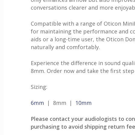
conversations clearer and more enjoyab
Compatible with a range of Oticon MiniR
for maintaining the performance and co
aids or a long-time user, the Oticon D
naturally and comfortably.
Experience the difference in sound qua
8mm. Order now and take the first step
Sizing:
6mm
| 8mm |
10mm
Please contact your audiologists to con
purchasing to avoid shipping return fee