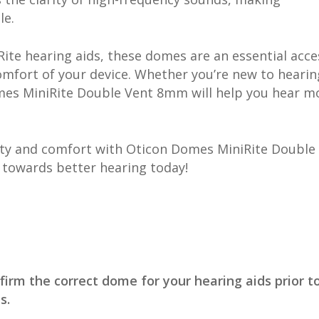
le.
ite hearing aids, these domes are an essential acce
mfort of your device. Whether you’re new to hearin
omes MiniRite Double Vent 8mm will help you hear m
lity and comfort with Oticon Domes MiniRite Double
 towards better hearing today!
firm the correct dome for your hearing aids prior t
s.