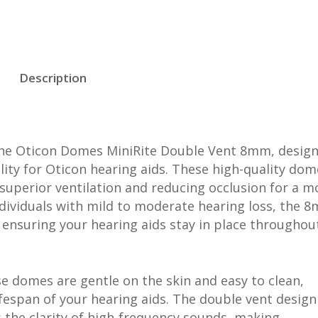
Description
the Oticon Domes MiniRite Double Vent 8mm, design
ity for Oticon hearing aids. These high-quality dom
superior ventilation and reducing occlusion for a m
individuals with mild to moderate hearing loss, the 
, ensuring your hearing aids stay in place throughou
se domes are gentle on the skin and easy to clean,
fespan of your hearing aids. The double vent design
 the clarity of high-frequency sounds, making