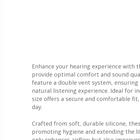
Enhance your hearing experience with 
provide optimal comfort and sound qual
feature a double vent system, ensuring 
natural listening experience. Ideal for 
size offers a secure and comfortable fit
day.
Crafted from soft, durable silicone, the
promoting hygiene and extending the li
only enhances airflow but also improves