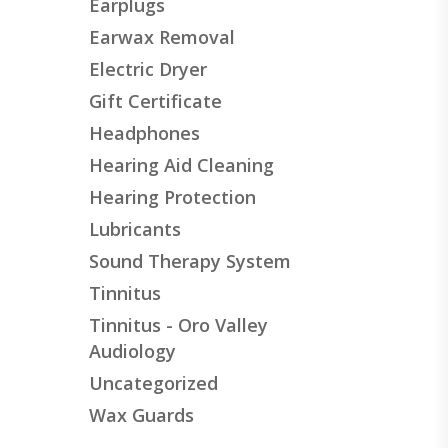
Earplugs
Earwax Removal
Electric Dryer
Gift Certificate
Headphones
Hearing Aid Cleaning
Hearing Protection
Lubricants
Sound Therapy System
Tinnitus
Tinnitus - Oro Valley
Audiology
Uncategorized
Wax Guards